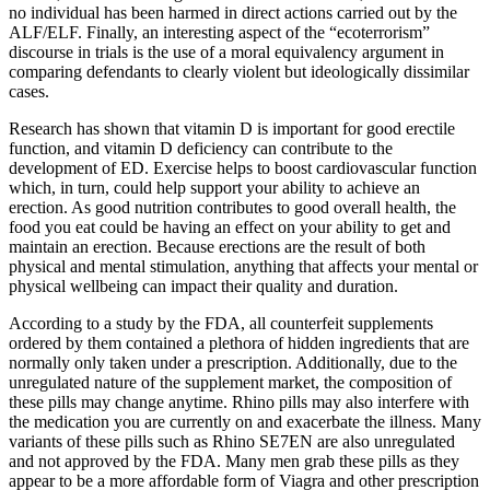
no individual has been harmed in direct actions carried out by the
ALF/ELF. Finally, an interesting aspect of the “ecoterrorism”
discourse in trials is the use of a moral equivalency argument in
comparing defendants to clearly violent but ideologically dissimilar
cases.
Research has shown that vitamin D is important for good erectile
function, and vitamin D deficiency can contribute to the
development of ED. Exercise helps to boost cardiovascular function
which, in turn, could help support your ability to achieve an
erection. As good nutrition contributes to good overall health, the
food you eat could be having an effect on your ability to get and
maintain an erection. Because erections are the result of both
physical and mental stimulation, anything that affects your mental or
physical wellbeing can impact their quality and duration.
According to a study by the FDA, all counterfeit supplements
ordered by them contained a plethora of hidden ingredients that are
normally only taken under a prescription. Additionally, due to the
unregulated nature of the supplement market, the composition of
these pills may change anytime. Rhino pills may also interfere with
the medication you are currently on and exacerbate the illness. Many
variants of these pills such as Rhino SE7EN are also unregulated
and not approved by the FDA. Many men grab these pills as they
appear to be a more affordable form of Viagra and other prescription