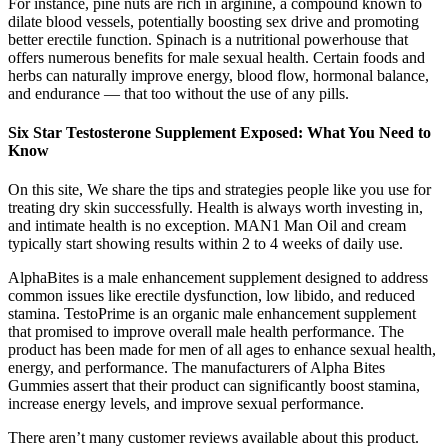
For instance, pine nuts are rich in arginine, a compound known to
dilate blood vessels, potentially boosting sex drive and promoting
better erectile function. Spinach is a nutritional powerhouse that
offers numerous benefits for male sexual health. Certain foods and
herbs can naturally improve energy, blood flow, hormonal balance,
and endurance — that too without the use of any pills.
Six Star Testosterone Supplement Exposed: What You Need to
Know
On this site, We share the tips and strategies people like you use for
treating dry skin successfully. Health is always worth investing in,
and intimate health is no exception. MAN1 Man Oil and cream
typically start showing results within 2 to 4 weeks of daily use.
AlphaBites is a male enhancement supplement designed to address
common issues like erectile dysfunction, low libido, and reduced
stamina. TestoPrime is an organic male enhancement supplement
that promised to improve overall male health performance. The
product has been made for men of all ages to enhance sexual health,
energy, and performance. The manufacturers of Alpha Bites
Gummies assert that their product can significantly boost stamina,
increase energy levels, and improve sexual performance.
There aren’t many customer reviews available about this product.