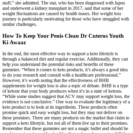
stuff,” she admitted. The star, who has been diagnosed with lupus
and underwent a kidney transplant in 2017, said that some of her
weight fluctuations are caused by health issues. Her weight loss
journey is particularly motivating for those who have struggled with
similar challenges.
How To Keep Your Penis Clean Dr Cuterus Youth
Ki Awaaz
In the end, the most effective way to support a keto lifestyle is
through a balanced diet and regular exercise. Additionally, they can
help you understand the potential risks and benefits of these
gummies. “When it comes to keto products, it’s always a good idea
to do your research and consult with a healthcare professional.”
However, it’s worth noting that the effectiveness of BHB
supplements for weight loss is also a topic of debate. BHB is a type
of ketone that your body produces when it’s in a state of ketosis.
“While some studies suggest that ACV may support weight loss, the
evidence is not conclusive.” One way to evaluate the legitimacy of a
keto product is to look at its ingredients. These products often
promise quick and easy weight loss, but they may not deliver on
these promises. There are many products on the market that claim to
support a keto lifestyle, but not all of them live up to their promises.
Remember that these gummies are not a magic bullet and should be