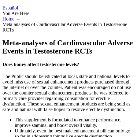
Español
You Are Here:
Home
→
Meta-analyses of Cardiovascular Adverse Events in Testosterone
RCTs
Meta-analyses of Cardiovascular Adverse
Events in Testosterone RCTs
Does honey affect testosterone levels?
The Public should be educated at local, state and national levels to
avoid miss use of sexual enhancement products purchased through
the internet or over-the-counter. Patient was encouraged do not use
over the counter sexual enhancement products; he was referred to
primary care provider regarding consultation for erectile
dysfunction. These sexual enhancement products are being sold as
safe and natural with false hopes to resolve erectile dysfunction.
This supplement is formulated to enhance performance,
improve stamina, and boost overall vitality.
Ultimately, even the best male enhancement pill can only go
so far in addressing things like erectile dysfunction.