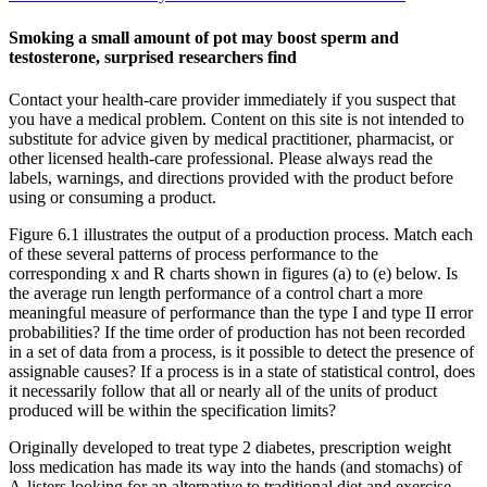
Smoking a small amount of pot may boost sperm and
testosterone, surprised researchers find
Contact your health-care provider immediately if you suspect that
you have a medical problem. Content on this site is not intended to
substitute for advice given by medical practitioner, pharmacist, or
other licensed health-care professional. Please always read the
labels, warnings, and directions provided with the product before
using or consuming a product.
Figure 6.1 illustrates the output of a production process. Match each
of these several patterns of process performance to the
corresponding x and R charts shown in figures (a) to (e) below. Is
the average run length performance of a control chart a more
meaningful measure of performance than the type I and type II error
probabilities? If the time order of production has not been recorded
in a set of data from a process, is it possible to detect the presence of
assignable causes? If a process is in a state of statistical control, does
it necessarily follow that all or nearly all of the units of product
produced will be within the specification limits?
Originally developed to treat type 2 diabetes, prescription weight
loss medication has made its way into the hands (and stomachs) of
A-listers looking for an alternative to traditional diet and exercise.