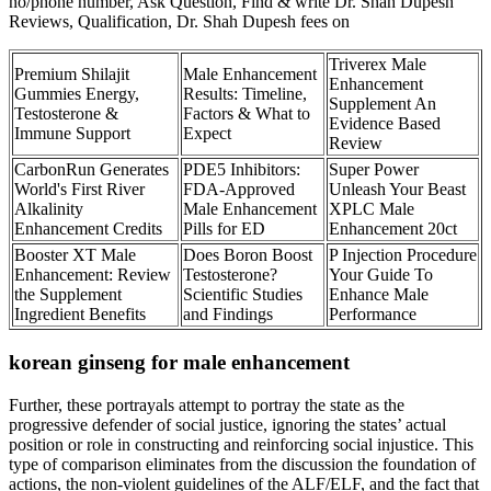
no/phone number, Ask Question, Find & write Dr. Shah Dupesh
Reviews, Qualification, Dr. Shah Dupesh fees on
Triverex Male
Premium Shilajit
Male Enhancement
Enhancement
Gummies Energy,
Results: Timeline,
Supplement An
Testosterone &
Factors & What to
Evidence Based
Immune Support
Expect
Review
CarbonRun Generates
PDE5 Inhibitors:
Super Power
World's First River
FDA-Approved
Unleash Your Beast
Alkalinity
Male Enhancement
XPLC Male
Enhancement Credits
Pills for ED
Enhancement 20ct
Booster XT Male
Does Boron Boost
P Injection Procedure
Enhancement: Review
Testosterone?
Your Guide To
the Supplement
Scientific Studies
Enhance Male
Ingredient Benefits
and Findings
Performance
korean ginseng for male enhancement
Further, these portrayals attempt to portray the state as the
progressive defender of social justice, ignoring the states’ actual
position or role in constructing and reinforcing social injustice. This
type of comparison eliminates from the discussion the foundation of
actions, the non-violent guidelines of the ALF/ELF, and the fact that