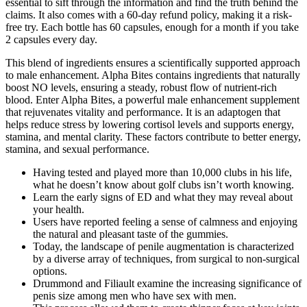
essential to sift through the information and find the truth behind the
claims. It also comes with a 60-day refund policy, making it a risk-
free try. Each bottle has 60 capsules, enough for a month if you take
2 capsules every day.
This blend of ingredients ensures a scientifically supported approach
to male enhancement. Alpha Bites contains ingredients that naturally
boost NO levels, ensuring a steady, robust flow of nutrient-rich
blood. Enter Alpha Bites, a powerful male enhancement supplement
that rejuvenates vitality and performance. It is an adaptogen that
helps reduce stress by lowering cortisol levels and supports energy,
stamina, and mental clarity. These factors contribute to better energy,
stamina, and sexual performance.
Having tested and played more than 10,000 clubs in his life,
what he doesn’t know about golf clubs isn’t worth knowing.
Learn the early signs of ED and what they may reveal about
your health.
Users have reported feeling a sense of calmness and enjoying
the natural and pleasant taste of the gummies.
Today, the landscape of penile augmentation is characterized
by a diverse array of techniques, from surgical to non-surgical
options.
Drummond and Filiault examine the increasing significance of
penis size among men who have sex with men.