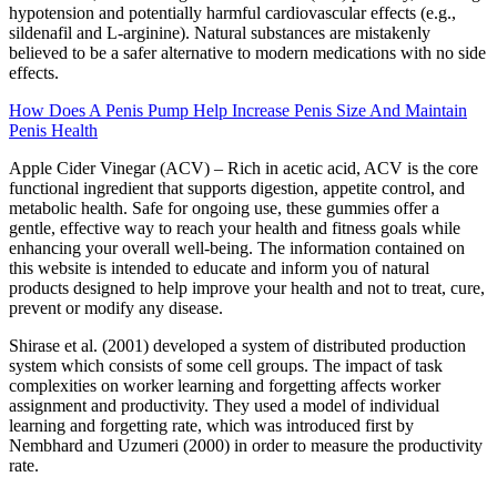
hypotension and potentially harmful cardiovascular effects (e.g.,
sildenafil and L-arginine). Natural substances are mistakenly
believed to be a safer alternative to modern medications with no side
effects.
How Does A Penis Pump Help Increase Penis Size And Maintain
Penis Health
Apple Cider Vinegar (ACV) – Rich in acetic acid, ACV is the core
functional ingredient that supports digestion, appetite control, and
metabolic health. Safe for ongoing use, these gummies offer a
gentle, effective way to reach your health and fitness goals while
enhancing your overall well-being. The information contained on
this website is intended to educate and inform you of natural
products designed to help improve your health and not to treat, cure,
prevent or modify any disease.
Shirase et al. (2001) developed a system of distributed production
system which consists of some cell groups. The impact of task
complexities on worker learning and forgetting affects worker
assignment and productivity. They used a model of individual
learning and forgetting rate, which was introduced first by
Nembhard and Uzumeri (2000) in order to measure the productivity
rate.