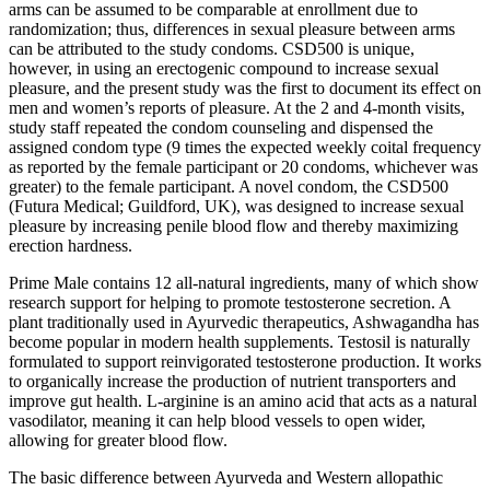
arms can be assumed to be comparable at enrollment due to
randomization; thus, differences in sexual pleasure between arms
can be attributed to the study condoms. CSD500 is unique,
however, in using an erectogenic compound to increase sexual
pleasure, and the present study was the first to document its effect on
men and women’s reports of pleasure. At the 2 and 4-month visits,
study staff repeated the condom counseling and dispensed the
assigned condom type (9 times the expected weekly coital frequency
as reported by the female participant or 20 condoms, whichever was
greater) to the female participant. A novel condom, the CSD500
(Futura Medical; Guildford, UK), was designed to increase sexual
pleasure by increasing penile blood flow and thereby maximizing
erection hardness.
Prime Male contains 12 all-natural ingredients, many of which show
research support for helping to promote testosterone secretion. A
plant traditionally used in Ayurvedic therapeutics, Ashwagandha has
become popular in modern health supplements. Testosil is naturally
formulated to support reinvigorated testosterone production. It works
to organically increase the production of nutrient transporters and
improve gut health. L-arginine is an amino acid that acts as a natural
vasodilator, meaning it can help blood vessels to open wider,
allowing for greater blood flow.
The basic difference between Ayurveda and Western allopathic