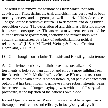
The result is to remove the foundations from which individual
activists act. Thus, during the trial, anarchism was portrayed as both
morally perverse and dangerous, as well as a trivial lifestyle choice.
The goal of the terrorism discourse is to demonize and delegitimize
opposition voices. The description of anarchism as a lifestyle choice
has several consequences. The anarchist movement seeks to end the
current system of government, economy and replace them with
systems characterized by a lack of authoritarian/hierarchical
relationships” (U.S. v. McDavid, Weiner, & Jenson, Criminal
Complaint, 2006, p. 3).
Q：
Our Thoughts on Tribulus Terrestris and Boosting Testosterone
A：
Our Irvine men’s health clinic provides specialized PE
treatments to help you gain control and enjoy a more fulfilling sex
life. American Male Medical offers effective ED treatments at our
Irvine men’s health clinic. Another non-surgical penile enhancement
option that has been shown to achieve a more robust, stronger penis,
better erections, and longer staying power, without a full surgical
procedure, is the injection of the patient's own blood.
Expert Opinions on Aizen Power provide a reliable perspective on
the supplement's claims and efficacy. In today's digital age, it's