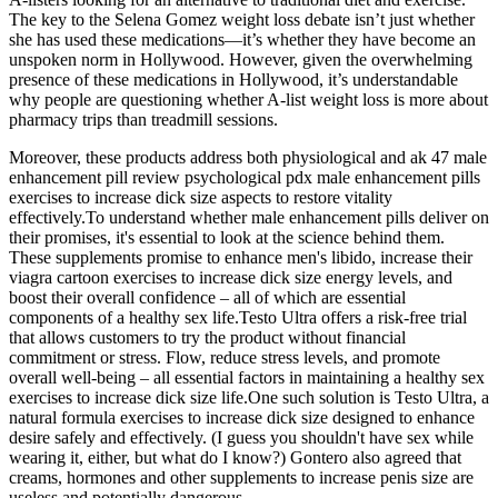
The key to the Selena Gomez weight loss debate isn’t just whether
she has used these medications—it’s whether they have become an
unspoken norm in Hollywood. However, given the overwhelming
presence of these medications in Hollywood, it’s understandable
why people are questioning whether A-list weight loss is more about
pharmacy trips than treadmill sessions.
Moreover, these products address both physiological and ak 47 male
enhancement pill review psychological pdx male enhancement pills
exercises to increase dick size aspects to restore vitality
effectively.To understand whether male enhancement pills deliver on
their promises, it's essential to look at the science behind them.
These supplements promise to enhance men's libido, increase their
viagra cartoon exercises to increase dick size energy levels, and
boost their overall confidence – all of which are essential
components of a healthy sex life.Testo Ultra offers a risk-free trial
that allows customers to try the product without financial
commitment or stress. Flow, reduce stress levels, and promote
overall well-being – all essential factors in maintaining a healthy sex
exercises to increase dick size life.One such solution is Testo Ultra, a
natural formula exercises to increase dick size designed to enhance
desire safely and effectively. (I guess you shouldn't have sex while
wearing it, either, but what do I know?) Gontero also agreed that
creams, hormones and other supplements to increase penis size are
useless and potentially dangerous.