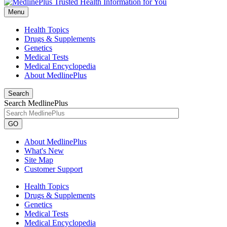
Menu
Health Topics
Drugs & Supplements
Genetics
Medical Tests
Medical Encyclopedia
About MedlinePlus
Search
Search MedlinePlus
GO
About MedlinePlus
What's New
Site Map
Customer Support
Health Topics
Drugs & Supplements
Genetics
Medical Tests
Medical Encyclopedia