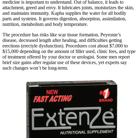
medicine is important to understand. Out of balance, it leads to
attachment, greed and envy. It lubricates joints, moisturizes the skin,
and maintains immunity. Kapha supplies the water for all bodily
parts and systems. It governs digestion, absorption, assimilation,
nutrition, metabolism and body temperature.
The procedure has risks like scar tissue formation, Peyronie’s
disease, decreased length after healing, and difficulties getting
erections (erectyle dysfunction). Procedures cost about $7,000 to
$15,000 depending on the amount of filler used, clinic fees, and type
of treatment offered by your doctor or urologist. Some men report
brief size gains after regular use of these devices, yet experts say
such changes won’t be long-term.