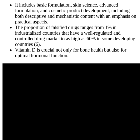
It includes basic formulation, skin science, advanced
formulation, and cosmetic product development, including
both descriptive and mechanistic content with an emphasis on
practical aspects.
The proportion of falsified drugs ranges from 1% in
industrialized countries that have a well-regulated and
controlled drug market to as high as 60% in some developing
countries (6).
Vitamin D is crucial not only for bone health but also for
optimal hormonal function.