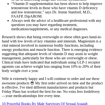
“Vitamin D supplementation has been shown to help improve
testosterone levels in those who have vitamin D deficiency
and low testosterone,” says Dr. Jennie Stanford, M.D.,
FAAFP, DipABOM.
Always seek the advice of a healthcare professional with any
questions you may have regarding treatment,
medications/supplements, or any medical diagnoses.
Research shows that being overweight or obese often goes hand-in-
hand with low levels of key vitamins and minerals. Magnesium is a
vital mineral involved in numerous bodily functions, including
energy production and muscle function. There is emerging evidence
suggesting that adequate levels of vitamin D may assist in weight
management, particularly for those who are overweight or obese.
Clinical trials have indicated that individuals using GLP-1 receptor
agonists can achieve weight loss ranging from 10% to 20% of their
body weight over a year.
Wife is extremely happy and I will continue to order and use these
awesome products 😎 My first order arrived on time and the product
is effective. I've tried different manufacturers and products but
Friday Plans has worked the best for me. No extra fees fordelivery
—your medicationships free every time.
10 Powerful Books By Male Survivors Of Sexual Assault