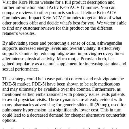
Visit the Kore Nutra website for a full product description and
further information about Activ Keto ACV Gummies. You can
compare reviews to other products such as Lifetime Keto ACV
Gummies and Impact Keto ACV Gummies to get an idea of what
other products offer and decide what’s best for you. We weren’t able
to find any customer reviews for this product on the different
retailer’s websites.
By alleviating stress and promoting a sense of calm, ashwagandha
supports increased energy levels and overall vitality. It effectively
supports stamina by reducing fatigue and improving recovery times
after intense physical activity. Maca root, a Peruvian herb, has
gained popularity as a natural supplement for increasing stamina and
sexual performance.
This strategy could help ease patient concerns and re-invigorate the
PDE-5i market. PDE-5i have been shown to be safe medications
and may ultimately be available over the counter. Furthermore, as
mentioned earlier, embarrassment with potency issues leads patients
to avoid physician visits. These dynamics are already evident with
many pharmacies advertising for generic sildenafil (20 mg), used for
pulmonary hypertension, at a significantly lower cost. This in turn
could lead to a decreased demand for cheaper alternative counterfeit
options.