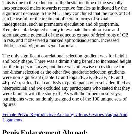
This is due to the reduction of the hesitation time of the sexually
inexperienced males towards receptive females as indicated by the
significant decrease in the ML. They concluded that the roots of CB
can be useful for the treatment of certain forms of sexual
inadequacies, such as premature ejaculation and oligospermia.
Kenjale et al. designed a study to evaluate the aphrodisiac and
spermatogenic potential of the aqueous extract of dried roots of CB
in rats, and it observed a marked aphrodisiac action, increased
libido, sexual vigor and sexual arousal.
The only significant correlational selection gradient was for height
and body shape. There was a diminishing benefit to increased height
for the in-person survey, but there was otherwise no evidence for
non-linear selection as the other five quadratic selection gradients
were non-significant (Table 1c and Figs 2E, 2F, 3E, 3F, 4E, and
4F). We restricted data analysis to participants who self-identified as
heterosexual; and we excluded any participants who stated that they
were familiar with the study of . As with the in-person surveys,
participants were randomly assigned one of the 100 unique sets of
figures.
Female Pelvic Reproductive Anatomy Uterus Ovaries Vagina And
Ligaments
Penis Enlargement Abroad: