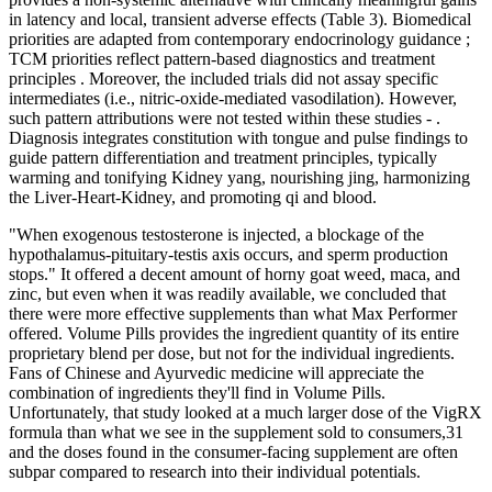
in latency and local, transient adverse effects (Table 3). Biomedical
priorities are adapted from contemporary endocrinology guidance ;
TCM priorities reflect pattern-based diagnostics and treatment
principles . Moreover, the included trials did not assay specific
intermediates (i.e., nitric-oxide-mediated vasodilation). However,
such pattern attributions were not tested within these studies - .
Diagnosis integrates constitution with tongue and pulse findings to
guide pattern differentiation and treatment principles, typically
warming and tonifying Kidney yang, nourishing jing, harmonizing
the Liver-Heart-Kidney, and promoting qi and blood.
"When exogenous testosterone is injected, a blockage of the
hypothalamus-pituitary-testis axis occurs, and sperm production
stops." It offered a decent amount of horny goat weed, maca, and
zinc, but even when it was readily available, we concluded that
there were more effective supplements than what Max Performer
offered. Volume Pills provides the ingredient quantity of its entire
proprietary blend per dose, but not for the individual ingredients.
Fans of Chinese and Ayurvedic medicine will appreciate the
combination of ingredients they'll find in Volume Pills.
Unfortunately, that study looked at a much larger dose of the VigRX
formula than what we see in the supplement sold to consumers,31
and the doses found in the consumer-facing supplement are often
subpar compared to research into their individual potentials.