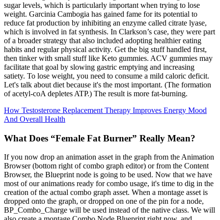
sugar levels, which is particularly important when trying to lose
weight. Garcinia Cambogia has gained fame for its potential to
reduce fat production by inhibiting an enzyme called citrate lyase,
which is involved in fat synthesis. In Clarkson’s case, they were part
of a broader strategy that also included adopting healthier eating
habits and regular physical activity. Get the big stuff handled first,
then tinker with small stuff like Keto gummies. ACV gummies may
facilitate that goal by slowing gastric emptying and increasing
satiety. To lose weight, you need to consume a mild caloric deficit.
Let's talk about diet because it's the most important. (The formation
of acetyl-coA depletes ATP.) The result is more fat-burning.
How Testosterone Replacement Therapy Improves Energy Mood
And Overall Health
What Does “Female Fat Burner” Really Mean?
If you now drop an animation asset in the graph from the Animation
Browser (bottom right of combo graph editor) or from the Content
Browser, the Blueprint node is going to be used. Now that we have
most of our animations ready for combo usage, it's time to dig in the
creation of the actual combo graph asset. When a montage asset is
dropped onto the graph, or dropped on one of the pin for a node,
BP_Combo_Charge will be used instead of the native class. We will
also create a montage Combo Node Blueprint right now, and