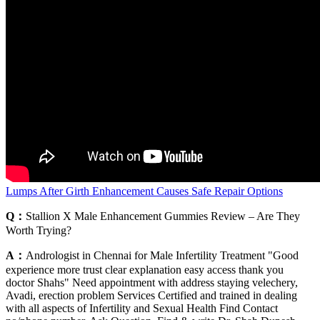
Lumps After Girth Enhancement Causes Safe Repair Options
Q：
Stallion X Male Enhancement Gummies Review – Are They
Worth Trying?
A：
Andrologist in Chennai for Male Infertility Treatment "Good
experience more trust clear explanation easy access thank you
doctor Shahs" Need appointment with address staying velechery,
Avadi, erection problem Services Certified and trained in dealing
with all aspects of Infertility and Sexual Health Find Contact