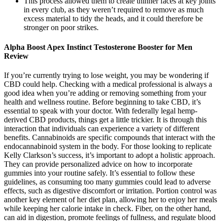
This process allowed them to create thinner faces at key joints
in every club, as they weren’t required to remove as much
excess material to tidy the heads, and it could therefore be
stronger on poor strikes.
Alpha Boost Apex Instinct Testosterone Booster for Men
Review
If you’re currently trying to lose weight, you may be wondering if
CBD could help. Checking with a medical professional is always a
good idea when you’re adding or removing something from your
health and wellness routine. Before beginning to take CBD, it’s
essential to speak with your doctor. With federally legal hemp-
derived CBD products, things get a little trickier. It is through this
interaction that individuals can experience a variety of different
benefits. Cannabinoids are specific compounds that interact with the
endocannabinoid system in the body. For those looking to replicate
Kelly Clarkson’s success, it’s important to adopt a holistic approach.
They can provide personalized advice on how to incorporate
gummies into your routine safely. It’s essential to follow these
guidelines, as consuming too many gummies could lead to adverse
effects, such as digestive discomfort or irritation. Portion control was
another key element of her diet plan, allowing her to enjoy her meals
while keeping her calorie intake in check. Fiber, on the other hand,
can aid in digestion, promote feelings of fullness, and regulate blood