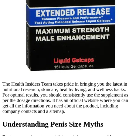
The Health Insiders Team takes pride in bringing you the latest in
nutritional research, skincare, healthy living, and wellness hacks.
For optimal results, you should consistently use the supplement as
per the dosage directions. It has an official website where you can
get all the information you need about the product, including
company contacts and a sitemap.
Understanding Penis Size Myths