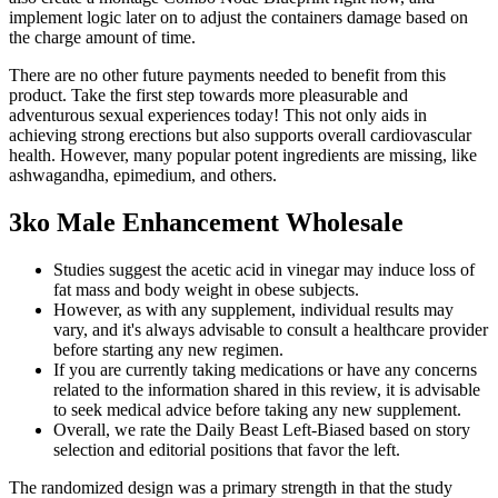
implement logic later on to adjust the containers damage based on
the charge amount of time.
There are no other future payments needed to benefit from this
product. Take the first step towards more pleasurable and
adventurous sexual experiences today! This not only aids in
achieving strong erections but also supports overall cardiovascular
health. However, many popular potent ingredients are missing, like
ashwagandha, epimedium, and others.
3ko Male Enhancement Wholesale
Studies suggest the acetic acid in vinegar may induce loss of
fat mass and body weight in obese subjects.
However, as with any supplement, individual results may
vary, and it's always advisable to consult a healthcare provider
before starting any new regimen.
If you are currently taking medications or have any concerns
related to the information shared in this review, it is advisable
to seek medical advice before taking any new supplement.
Overall, we rate the Daily Beast Left-Biased based on story
selection and editorial positions that favor the left.
The randomized design was a primary strength in that the study