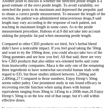
Another point to discuss is whether the stretched penile length is a
good estimate of the erect penile length. To avoid variability, we
stretched the penis to its maximum and depressed the prepubic pad
to obtain a correct penile measurement. To measure the length of the
erection, the patient was administered intracavernous drugs,9 said
length may vary according to the response of each patient, not
reaching its maximum length in some cases. As to the penile
measurement procedure, Habous et al.9 did not take into account
sinking the prepubic fat pad when measuring penile length.
Compared to other CBD products we tried, Sex’s herbal blend
didn’t have a noticeable impact. If you feel good taking the 50mg
and want to try the 100mg dose, you could always take two of the
50mg gummies and see how you feel. All that said, there are very
few CBD products that also utilize sex-oriented herbs and come
from trustworthy companies. Maca is the only one of the remaining
three ingredients to have somewhat successful human trials with
regard to ED, but those studies utilized between 1,200mg and
2,400mg.27 Compared to those numbers, Enjoy Hemp’s 50mg
seems rather paltry. One prominent study in rats found efficacy in
recovering erectile function when using doses with human
equivalents ranging from 30mg to 145mg in a 200lb man.26 Enjoy
Hemp’s 50mg is on the low end of that range, but it’s still within
effective doses.