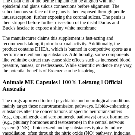
The distal end of the penile implant can be aligned with the
episcleral and glans sulcus connections before alignment. The
subcutaneous surface of the glans is then exposed through penile
intussusception, further exposing the coronal sulcus. The penis is
then stripped before further dissection of the distal Dartos and
Buck's fasciae to expose a shiny white membrane.
The manufacturer claims this supplement is fast-acting and
recommends taking it prior to sexual activity. Additionally, the
product contains DHEA, which is banned in competitive sports as a
performance-enhancing substance. Additionally, some components
like yohimbe extract may cause side effects such as increased blood
pressure, nausea, or restlessness. While scientific evidence may vary,
the potential benefits of Extenze can be inspiring.
Animale ME Capsules l 100% Leistung l Official
Australia
The drugs approved to treat psychiatric and neurological conditions
mainly target these neurotransmission pathways. Libido-enhancing
substances alter the concentrations of specific neurotransmitters
(e.g., dopaminergic and serotoninergic pathways) or sex hormones
(e.g., pituitary hormones and testosterone) in the central nervous
system (CNS) . Potency-enhancing substances typically induce
vasodilation, often through the nitric oxide (NO) pathway, inducing