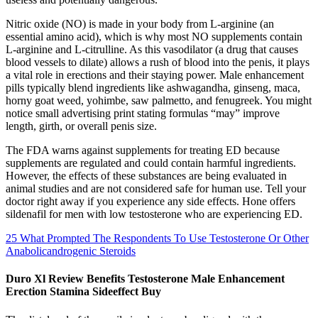
Nitric oxide (NO) is made in your body from L-arginine (an
essential amino acid), which is why most NO supplements contain
L-arginine and L-citrulline. As this vasodilator (a drug that causes
blood vessels to dilate) allows a rush of blood into the penis, it plays
a vital role in erections and their staying power. Male enhancement
pills typically blend ingredients like ashwagandha, ginseng, maca,
horny goat weed, yohimbe, saw palmetto, and fenugreek. You might
notice small advertising print stating formulas “may” improve
length, girth, or overall penis size.
The FDA warns against supplements for treating ED because
supplements are regulated and could contain harmful ingredients.
However, the effects of these substances are being evaluated in
animal studies and are not considered safe for human use. Tell your
doctor right away if you experience any side effects. Hone offers
sildenafil for men with low testosterone who are experiencing ED.
25 What Prompted The Respondents To Use Testosterone Or Other
Anabolicandrogenic Steroids
Duro Xl Review Benefits Testosterone Male Enhancement
Erection Stamina Sideeffect Buy