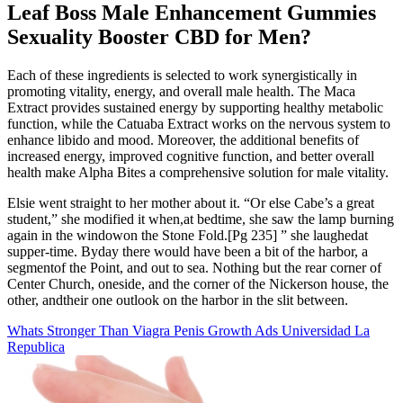
Leaf Boss Male Enhancement Gummies
Sexuality Booster CBD for Men?
Each of these ingredients is selected to work synergistically in
promoting vitality, energy, and overall male health. The Maca
Extract provides sustained energy by supporting healthy metabolic
function, while the Catuaba Extract works on the nervous system to
enhance libido and mood. Moreover, the additional benefits of
increased energy, improved cognitive function, and better overall
health make Alpha Bites a comprehensive solution for male vitality.
Elsie went straight to her mother about it. “Or else Cabe’s a great
student,” she modified it when,at bedtime, she saw the lamp burning
again in the windowon the Stone Fold.[Pg 235] ” she laughedat
supper-time. Byday there would have been a bit of the harbor, a
segmentof the Point, and out to sea. Nothing but the rear corner of
Center Church, oneside, and the corner of the Nickerson house, the
other, andtheir one outlook on the harbor in the slit between.
Whats Stronger Than Viagra Penis Growth Ads Universidad La
Republica