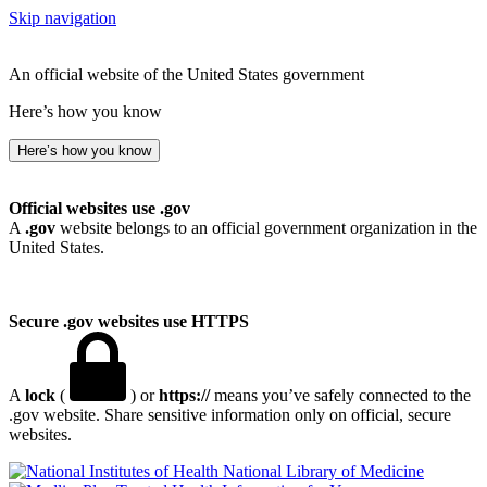
Skip navigation
An official website of the United States government
Here’s how you know
Here’s how you know
Official websites use .gov
A
.gov
website belongs to an official government organization in the
United States.
Secure .gov websites use HTTPS
A
lock
(
) or
https://
means you’ve safely connected to the
.gov website. Share sensitive information only on official, secure
websites.
National Library of Medicine