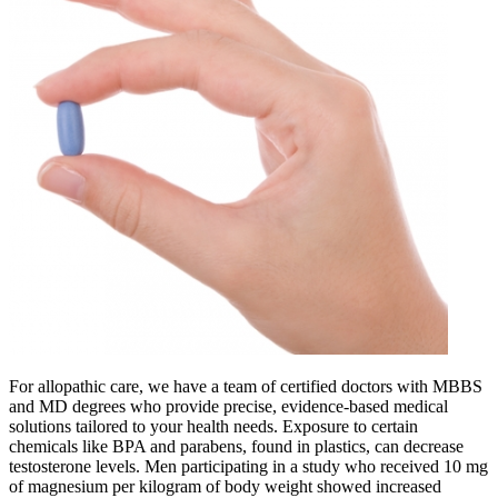
For allopathic care, we have a team of certified doctors with MBBS
and MD degrees who provide precise, evidence-based medical
solutions tailored to your health needs. Exposure to certain
chemicals like BPA and parabens, found in plastics, can decrease
testosterone levels. Men participating in a study who received 10 mg
of magnesium per kilogram of body weight showed increased