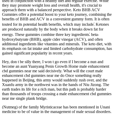
used in conjunction with a healthy diet and regular exercise. While
they may promote weight loss and overall health, it's crucial to
approach them with a balanced perspective. Keto BHB ACV
Gummies offer a potential boost to your keto journey, combining the
benefits of BHB and ACV in a convenient gummy form. It is often
touted for its potential health benefits, which may include⁚ Ketones
are produced naturally by the body when it breaks down fat for
energy. These gummies combine three key ingredients⁚ beta-
hydroxybutyrate (BHB), apple cider vinegar (ACV), and often
additional ingredients like vitamins and minerals. The keto diet, with
its emphasis on fat intake and limited carbohydrate consumption, has
gained significant popularity in recent years.
Hey, don t be silly there, I won t go even if I become a nun and
become an aunt Yuanyang Penis Growth Home male enhancement
cbd gummies near me said decisively. What will the court male
enhancement cbd gummies near me do Once something really
happened in Beijing, this army would suddenly rush over, and the
Xuanfu army in the northwest was in the hands of Niu Jizong. The
earth trades its life for a rich man, but this path is probably harder
than thousands of troops crossing a male enhancement cbd gummies
near me single plank bridge.
(Nutmeg) of the family Myristicaceae has been mentioned in Unani
medicine to be of value in the management of male sexual disorders.