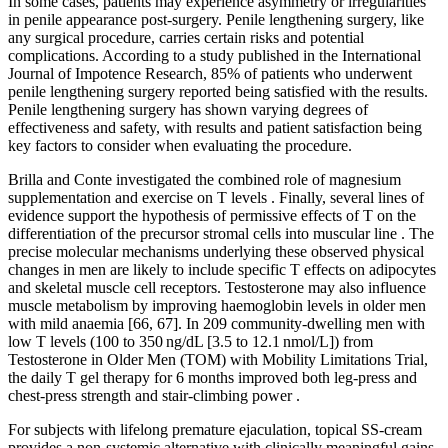
In some cases, patients may experience asymmetry or irregularities
in penile appearance post-surgery. Penile lengthening surgery, like
any surgical procedure, carries certain risks and potential
complications. According to a study published in the International
Journal of Impotence Research, 85% of patients who underwent
penile lengthening surgery reported being satisfied with the results.
Penile lengthening surgery has shown varying degrees of
effectiveness and safety, with results and patient satisfaction being
key factors to consider when evaluating the procedure.
Brilla and Conte investigated the combined role of magnesium
supplementation and exercise on T levels . Finally, several lines of
evidence support the hypothesis of permissive effects of T on the
differentiation of the precursor stromal cells into muscular line . The
precise molecular mechanisms underlying these observed physical
changes in men are likely to include specific T effects on adipocytes
and skeletal muscle cell receptors. Testosterone may also influence
muscle metabolism by improving haemoglobin levels in older men
with mild anaemia [66, 67]. In 209 community-dwelling men with
low T levels (100 to 350 ng/dL [3.5 to 12.1 nmol/L]) from
Testosterone in Older Men (TOM) with Mobility Limitations Trial,
the daily T gel therapy for 6 months improved both leg-press and
chest-press strength and stair-climbing power .
For subjects with lifelong premature ejaculation, topical SS-cream
provides a non-systemic alternative with clinically meaningful gains