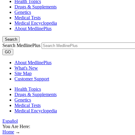
Health Topics
Drugs & Supplements
Genetics
Medical Tests
Medical Encyclopedia
About MedlinePlus
Search
Search MedlinePlus
GO
About MedlinePlus
What's New
Site Map
Customer Support
Health Topics
Drugs & Supplements
Genetics
Medical Tests
Medical Encyclopedia
Español
You Are Here:
Home
→