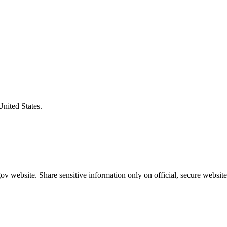
United States.
v website. Share sensitive information only on official, secure website