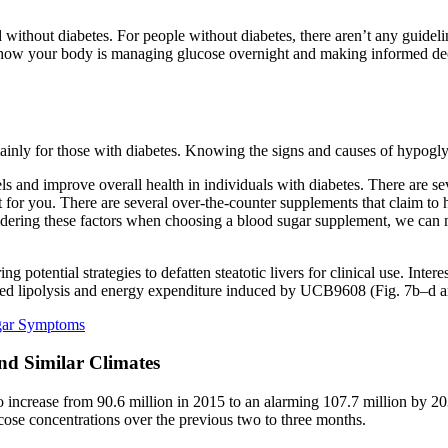
 without diabetes. For people without diabetes, there aren’t any guideli
 how your body is managing glucose overnight and making informed decis
nly for those with diabetes. Knowing the signs and causes of hypogly
nd improve overall health in individuals with diabetes. There are seve
t for you. There are several over-the-counter supplements that claim to 
dering these factors when choosing a blood sugar supplement, we can m
ing potential strategies to defatten steatotic livers for clinical use. In
ced lipolysis and energy expenditure induced by UCB9608 (Fig. 7b–d 
gar Symptoms
nd Similar Climates
to increase from 90.6 million in 2015 to an alarming 107.7 million by 2
lucose concentrations over the previous two to three months.