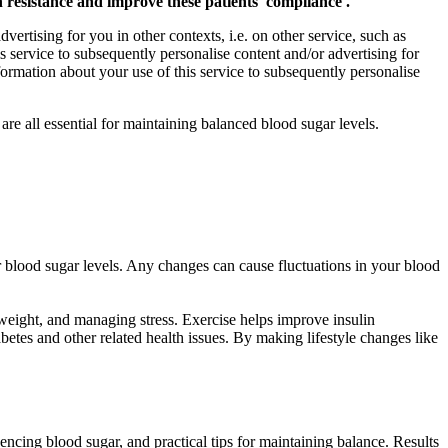
resistance and improve these patients' compliance .
vertising for you in other contexts, i.e. on other service, such as
s service to subsequently personalise content and/or advertising for
formation about your use of this service to subsequently personalise
e all essential for maintaining balanced blood sugar levels.
r blood sugar levels. Any changes can cause fluctuations in your blood
g weight, and managing stress. Exercise helps improve insulin
abetes and other related health issues. By making lifestyle changes like
luencing blood sugar, and practical tips for maintaining balance. Results