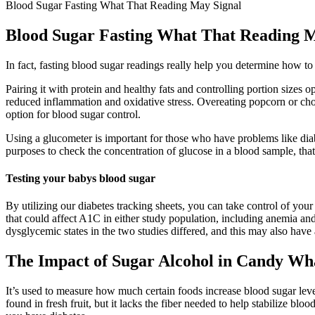
Blood Sugar Fasting What That Reading May Signal
Blood Sugar Fasting What That Reading M
In fact, fasting blood sugar readings really help you determine how to
Pairing it with protein and healthy fats and controlling portion sizes
reduced inflammation and oxidative stress. Overeating popcorn or choo
option for blood sugar control.
Using a glucometer is important for those who have problems like diabe
purposes to check the concentration of glucose in a blood sample, that
Testing your babys blood sugar
By utilizing our diabetes tracking sheets, you can take control of you
that could affect A1C in either study population, including anemia and 
dysglycemic states in the two studies differed, and this may also have a
The Impact of Sugar Alcohol in Candy Wh
It’s used to measure how much certain foods increase blood sugar level
found in fresh fruit, but it lacks the fiber needed to help stabilize bl