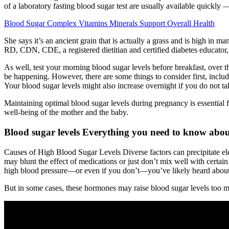
of a laboratory fasting blood sugar test are usually available quickly 
Blood Sugar Complex Vitamins Minerals Support Overall Health
She says it’s an ancient grain that is actually a grass and is high in 
RD, CDN, CDE, a registered dietitian and certified diabetes educator,
As well, test your morning blood sugar levels before breakfast, over t
be happening. However, there are some things to consider first, includ
Your blood sugar levels might also increase overnight if you do not ta
Maintaining optimal blood sugar levels during pregnancy is essential
well-being of the mother and the baby.
Blood sugar levels Everything you need to know abou
Causes of High Blood Sugar Levels Diverse factors can precipitate el
may blunt the effect of medications or just don’t mix well with certain
high blood pressure—or even if you don’t—you’ve likely heard about c
But in some cases, these hormones may raise blood sugar levels too m