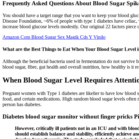
Frequently Asked Questions About Blood Sugar Spike
You should have a target range that you want to keep your blood gluco
Disease Foundation, ~6% of people with type 1 diabetes have celiac, w
increase blood glucose levels modestly. Our original 22 factors piece 
Amazon Com Blood Sugar Sex Magik Cds Y Vinilo
What are the Best Things to Eat When Your Blood Sugar Level 
Although the beneficial bacteria used in fermentation do not survive b
blood sugar, fibre, gut health and overall nutrition, how healthy is it re
When Blood Sugar Level Requires Attenti
Pregnant women with Type 1 diabetes are likelier to have low blood suga
food, and certain medications. High random blood sugar levels often r
person has diabetes.
Diabetes blood sugar monitor without finger pricks P
However, critically ill patients not in an ICU and with bloo
should establish balance and stability, efficiently achieve a