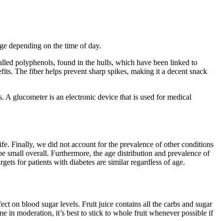
nge depending on the time of day.
alled polyphenols, found in the hulls, which have been linked to
its. The fiber helps prevent sharp spikes, making it a decent snack
. A glucometer is an electronic device that is used for medical
fe. Finally, we did not account for the prevalence of other conditions
be small overall. Furthermore, the age distribution and prevalence of
gets for patients with diabetes are similar regardless of age.
t on blood sugar levels. Fruit juice contains all the carbs and sugar
me in moderation, it’s best to stick to whole fruit whenever possible if