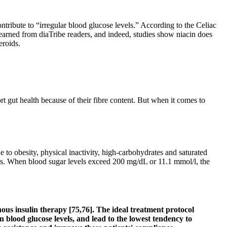
tribute to “irregular blood glucose levels.” According to the Celiac
learned from diaTribe readers, and indeed, studies show niacin does
eroids.
t gut health because of their fibre content. But when it comes to
e to obesity, physical inactivity, high-carbohydrates and saturated
sues. When blood sugar levels exceed 200 mg/dL or 11.1 mmol/l, the
nous insulin therapy [75,76]. The ideal treatment protocol
in blood glucose levels, and lead to the lowest tendency to