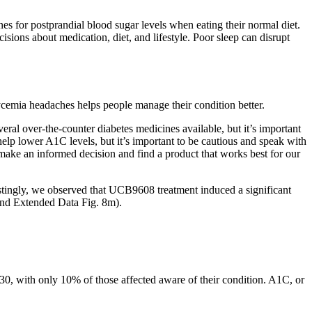
nes for postprandial blood sugar levels when eating their normal diet.
ions about medication, diet, and lifestyle. Poor sleep can disrupt
cemia headaches helps people manage their condition better.
ral over-the-counter diabetes medicines available, but it’s important
help lower A1C levels, but it’s important to be cautious and speak with
ake an informed decision and find a product that works best for our
terestingly, we observed that UCB9608 treatment induced a significant
and Extended Data Fig. 8m).
030, with only 10% of those affected aware of their condition. A1C, or