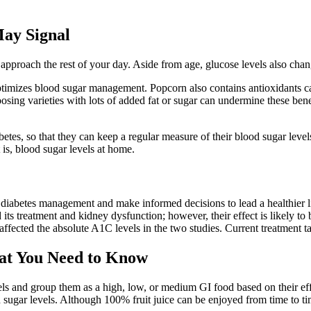
ay Signal
 approach the rest of your day. Aside from age, glucose levels also cha
 optimizes blood sugar management. Popcorn also contains antioxidants c
sing varieties with lots of added fat or sugar can undermine these benef
tes, so that they can keep a regular measure of their blood sugar levels
 is, blood sugar levels at home.
r diabetes management and make informed decisions to lead a healthier li
its treatment and kidney dysfunction; however, their effect is likely to 
ffected the absolute A1C levels in the two studies. Current treatment tar
at You Need to Know
s and group them as a high, low, or medium GI food based on their effec
ood sugar levels. Although 100% fruit juice can be enjoyed from time to ti