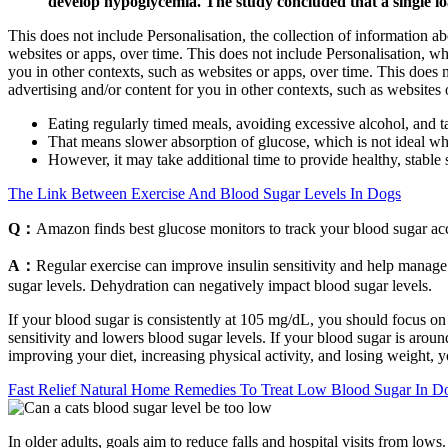
develop hypoglycemia. The study concluded that a single lo
This does not include Personalisation, the collection of information abo
websites or apps, over time. This does not include Personalisation, whi
you in other contexts, such as websites or apps, over time. This does 
advertising and/or content for you in other contexts, such as websites 
Eating regularly timed meals, avoiding excessive alcohol, and t
That means slower absorption of glucose, which is not ideal wh
However, it may take additional time to provide healthy, stabl
The Link Between Exercise And Blood Sugar Levels In Dogs
Q：
Amazon finds best glucose monitors to track your blood sugar ac
A：
Regular exercise can improve insulin sensitivity and help manage
sugar levels. Dehydration can negatively impact blood sugar levels.
If your blood sugar is consistently at 105 mg/dL, you should focus on l
sensitivity and lowers blood sugar levels. If your blood sugar is aroun
improving your diet, increasing physical activity, and losing weight, 
Fast Relief Natural Home Remedies To Treat Low Blood Sugar In D
In older adults, goals aim to reduce falls and hospital visits from lows