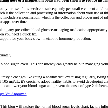
ading dose of a magnesium bolus had been shown to reduce insulin 
ut your use of this service to subsequently personalise content and/or ad
ch is the collection and processing of information about your use of thi
not include Personalisation, which is the collection and processing of in
or apps, over time.
aking any prescribed blood glucose-managing medication appropriately ar
en you need a quick fix.
e support for your body's own metabolic hormone production.
curately
 blood sugar levels. This consistency can greatly help in managing you
ifestyle changes like eating a healthy diet, exercising regularly, losin
d 105 mg/dL, it’s crucial to adopt healthy habits to avoid developing di
you can lower your blood sugar and prevent the onset of type 2 diabetes.
ogs Vet Approved
. This blog will explore the normal blood sugar levels chart, factors inf