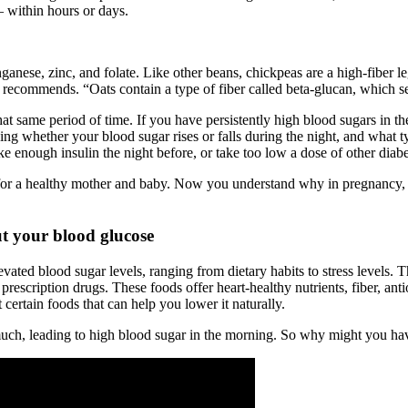
— within hours or days.
manganese, zinc, and folate. Like other beans, chickpeas are a high-fiber
 recommends. “Oats contain a type of fiber called beta-glucan, which s
hat same period of time. If you have persistently high blood sugars in t
ing whether your blood sugar rises or falls during the night, and what t
ke enough insulin the night before, or take too low a dose of other diab
 for a healthy mother and baby. Now you understand why in pregnancy, 
t your blood glucose
evated blood sugar levels, ranging from dietary habits to stress levels
 prescription drugs. These foods offer heart-healthy nutrients, fiber, a
ertain foods that can help you lower it naturally.
uch, leading to high blood sugar in the morning. So why might you hav