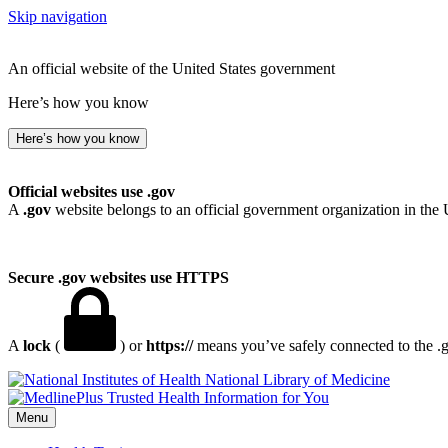
Skip navigation
An official website of the United States government
Here’s how you know
Here’s how you know
Official websites use .gov
A
.gov
website belongs to an official government organization in the 
Secure .gov websites use HTTPS
A
lock
(
) or
https://
means you’ve safely connected to the .go
National Library of Medicine
Menu