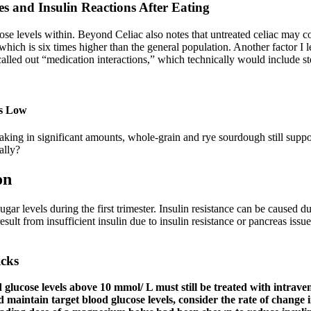
s and Insulin Reactions After Eating
se levels within. Beyond Celiac also notes that untreated celiac may con
hich is six times higher than the general population. Another factor I 
called out “medication interactions,” which technically would include st
is Low
aking in significant amounts, whole-grain and rye sourdough still suppor
ally?
on
r levels during the first trimester. Insulin resistance can be caused du
esult from insufficient insulin due to insulin resistance or pancreas is
icks
d glucose levels above 10 mmol/ L must still be treated with intrave
nd maintain target blood glucose levels, consider the rate of change 