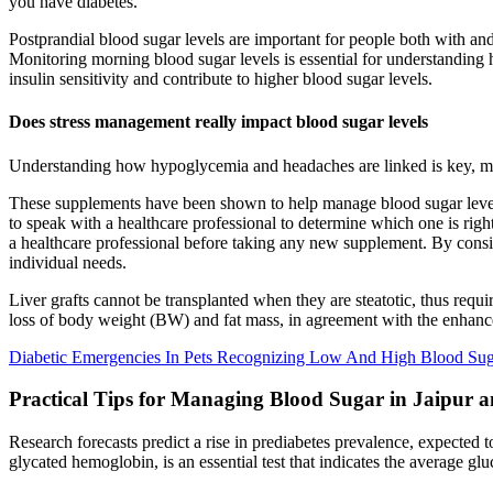
you have diabetes.
Postprandial blood sugar levels are important for people both with and
Monitoring morning blood sugar levels is essential for understanding
insulin sensitivity and contribute to higher blood sugar levels.
Does stress management really impact blood sugar levels
Understanding how hypoglycemia and headaches are linked is key, mai
These supplements have been shown to help manage blood sugar levels a
to speak with a healthcare professional to determine which one is righ
a healthcare professional before taking any new supplement. By consi
individual needs.
Liver grafts cannot be transplanted when they are steatotic, thus requir
loss of body weight (BW) and fat mass, in agreement with the enhan
Diabetic Emergencies In Pets Recognizing Low And High Blood Su
Practical Tips for Managing Blood Sugar in Jaipur a
Research forecasts predict a rise in prediabetes prevalence, expected 
glycated hemoglobin, is an essential test that indicates the average g