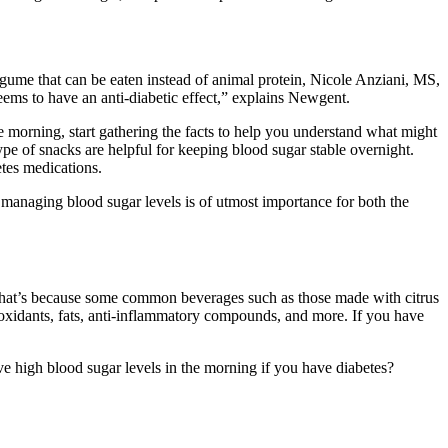
 legume that can be eaten instead of animal protein, Nicole Anziani, MS,
eems to have an anti-diabetic effect,” explains Newgent.
he morning, start gathering the facts to help you understand what might
ype of snacks are helpful for keeping blood sugar stable overnight.
etes medications.
managing blood sugar levels is of utmost importance for both the
. That’s because some common beverages such as those made with citrus
ntioxidants, fats, anti-inflammatory compounds, and more. If you have
e high blood sugar levels in the morning if you have diabetes?