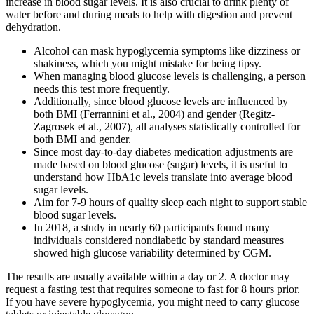
increase in blood sugar levels. It is also crucial to drink plenty of
water before and during meals to help with digestion and prevent
dehydration.
Alcohol can mask hypoglycemia symptoms like dizziness or
shakiness, which you might mistake for being tipsy.
When managing blood glucose levels is challenging, a person
needs this test more frequently.
Additionally, since blood glucose levels are influenced by
both BMI (Ferrannini et al., 2004) and gender (Regitz-
Zagrosek et al., 2007), all analyses statistically controlled for
both BMI and gender.
Since most day-to-day diabetes medication adjustments are
made based on blood glucose (sugar) levels, it is useful to
understand how HbA1c levels translate into average blood
sugar levels.
Aim for 7-9 hours of quality sleep each night to support stable
blood sugar levels.
In 2018, a study in nearly 60 participants found many
individuals considered nondiabetic by standard measures
showed high glucose variability determined by CGM.
The results are usually available within a day or 2. A doctor may
request a fasting test that requires someone to fast for 8 hours prior.
If you have severe hypoglycemia, you might need to carry glucose