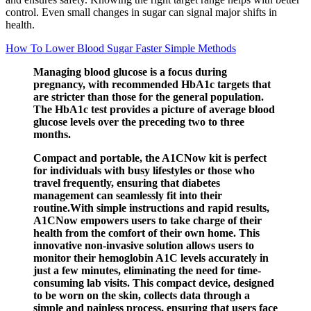
control. Even small changes in sugar can signal major shifts in
health.
How To Lower Blood Sugar Faster Simple Methods
Managing blood glucose is a focus during
pregnancy, with recommended HbA1c targets that
are stricter than those for the general population.
The HbA1c test provides a picture of average blood
glucose levels over the preceding two to three
months.
Compact and portable, the A1CNow kit is perfect
for individuals with busy lifestyles or those who
travel frequently, ensuring that diabetes
management can seamlessly fit into their
routine.With simple instructions and rapid results,
A1CNow empowers users to take charge of their
health from the comfort of their own home. This
innovative non-invasive solution allows users to
monitor their hemoglobin A1C levels accurately in
just a few minutes, eliminating the need for time-
consuming lab visits. This compact device, designed
to be worn on the skin, collects data through a
simple and painless process, ensuring that users face