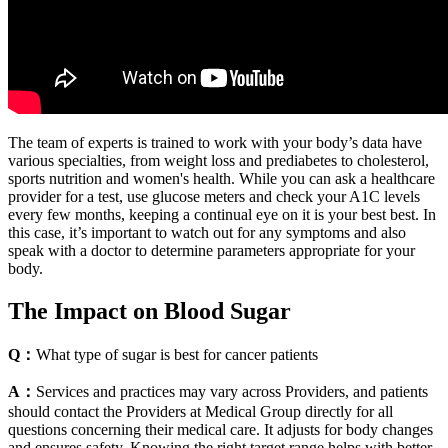
The team of experts is trained to work with your body’s data have
various specialties, from weight loss and prediabetes to cholesterol,
sports nutrition and women's health. While you can ask a healthcare
provider for a test, use glucose meters and check your A1C levels
every few months, keeping a continual eye on it is your best best. In
this case, it’s important to watch out for any symptoms and also
speak with a doctor to determine parameters appropriate for your
body.‍
The Impact on Blood Sugar
Q：
What type of sugar is best for cancer patients
A：
Services and practices may vary across Providers, and patients
should contact the Providers at Medical Group directly for all
questions concerning their medical care. It adjusts for body changes
and ensures safety. Knowing the right target range helps with better