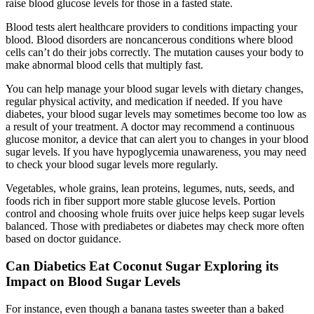
raise blood glucose levels for those in a fasted state.
Blood tests alert healthcare providers to conditions impacting your
blood. Blood disorders are noncancerous conditions where blood
cells can’t do their jobs correctly. The mutation causes your body to
make abnormal blood cells that multiply fast.
You can help manage your blood sugar levels with dietary changes,
regular physical activity, and medication if needed. If you have
diabetes, your blood sugar levels may sometimes become too low as
a result of your treatment. A doctor may recommend a continuous
glucose monitor, a device that can alert you to changes in your blood
sugar levels. If you have hypoglycemia unawareness, you may need
to check your blood sugar levels more regularly.
Vegetables, whole grains, lean proteins, legumes, nuts, seeds, and
foods rich in fiber support more stable glucose levels. Portion
control and choosing whole fruits over juice helps keep sugar levels
balanced. Those with prediabetes or diabetes may check more often
based on doctor guidance.
Can Diabetics Eat Coconut Sugar Exploring its
Impact on Blood Sugar Levels
For instance, even though a banana tastes sweeter than a baked