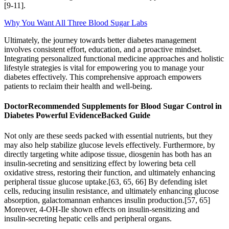
[9-11].
Why You Want All Three Blood Sugar Labs
Ultimately, the journey towards better diabetes management
involves consistent effort, education, and a proactive mindset.
Integrating personalized functional medicine approaches and holistic
lifestyle strategies is vital for empowering you to manage your
diabetes effectively. This comprehensive approach empowers
patients to reclaim their health and well-being.
DoctorRecommended Supplements for Blood Sugar Control in
Diabetes Powerful EvidenceBacked Guide
Not only are these seeds packed with essential nutrients, but they
may also help stabilize glucose levels effectively. Furthermore, by
directly targeting white adipose tissue, diosgenin has both has an
insulin-secreting and sensitizing effect by lowering beta cell
oxidative stress, restoring their function, and ultimately enhancing
peripheral tissue glucose uptake.[63, 65, 66] By defending islet
cells, reducing insulin resistance, and ultimately enhancing glucose
absorption, galactomannan enhances insulin production.[57, 65]
Moreover, 4-OH-Ile shown effects on insulin-sensitizing and
insulin-secreting hepatic cells and peripheral organs.