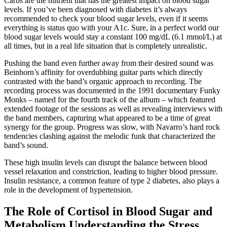
Carbs are the nutrient that has the greatest impact on blood sugar
levels. If you’ve been diagnosed with diabetes it’s always
recommended to check your blood sugar levels, even if it seems
everything is status quo with your A1c. Sure, in a perfect world our
blood sugar levels would stay a constant 100 mg/dL (6.1 mmol/L) at
all times, but in a real life situation that is completely unrealistic.
Pushing the band even further away from their desired sound was
Beinhorn’s affinity for overdubbing guitar parts which directly
contrasted with the band’s organic approach to recording. The
recording process was documented in the 1991 documentary Funky
Monks – named for the fourth track of the album – which featured
extended footage of the sessions as well as revealing interviews with
the band members, capturing what appeared to be a time of great
synergy for the group. Progress was slow, with Navarro’s hard rock
tendencies clashing against the melodic funk that characterized the
band’s sound.
These high insulin levels can disrupt the balance between blood
vessel relaxation and constriction, leading to higher blood pressure.
Insulin resistance, a common feature of type 2 diabetes, also plays a
role in the development of hypertension.
The Role of Cortisol in Blood Sugar and
Metabolism Understanding the Stress