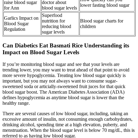
raise blood sugar
doctor about
lower fasting blood sugar
for Ann
blood sugar levels
Superfood
Garlics Impact on
nutrition for
Blood sugar charts for
Blood Sugar
reducing blood
children
Regulation
sugar levels
Can Diabetics Eat Basmati Rice Understanding its
Impact on Blood Sugar Levels
If you’re monitoring blood sugar and see that your levels are
trending lower, you may want to treat ahead of that point to avoid
more severe hypoglycemia. Treating low blood sugar quickly is
important, but you may not always want to consume sugar-
sweetened soda or articially-sweetened fruit juces for that quick
blood sugar boost. The American Diabetes Association (ADA)
defines hypoglycemia as anytime blood sugar is lower than the
healthy range.
There are several causes of low blood sugar, including, taking an
excessive amount of insulin, not consuming enough carbohydrates,
drinking alcohol, spending time at a high elevation, puberty, and
menstruation. When the blood sugar level is below 70 mg/dL, this is
referred to as having low blood sugar.