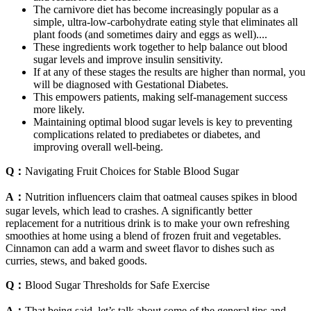
The carnivore diet has become increasingly popular as a
simple, ultra-low-carbohydrate eating style that eliminates all
plant foods (and sometimes dairy and eggs as well)....
These ingredients work together to help balance out blood
sugar levels and improve insulin sensitivity.
If at any of these stages the results are higher than normal, you
will be diagnosed with Gestational Diabetes.
This empowers patients, making self-management success
more likely.
Maintaining optimal blood sugar levels is key to preventing
complications related to prediabetes or diabetes, and
improving overall well-being.
Q：
Navigating Fruit Choices for Stable Blood Sugar
A：
Nutrition influencers claim that oatmeal causes spikes in blood
sugar levels, which lead to crashes. A significantly better
replacement for a nutritious drink is to make your own refreshing
smoothies at home using a blend of frozen fruit and vegetables.
Cinnamon can add a warm and sweet flavor to dishes such as
curries, stews, and baked goods.
Q：
Blood Sugar Thresholds for Safe Exercise
A：
That being said, let’s talk about some of the general tips and