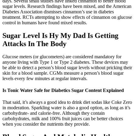
days. Several small studies have linked cinnamon to better blood
sugar levels. Research findings have been mixed, and the American
Diabetes Association dismisses cinnamon’s use in diabetes
treatment. RCTs attempting to show effects of cinnamon on glucose
control in humans have found mixed results.
Sugar Level Is Hy My Dad Is Getting
Attacks In The Body
Glucose meters (or glucometers) are considered mandatory for
anyone living with Type 1 or Type 2 diabetes. These devices may
be able to detect a person’s blood sugar levels without pricking their
skin for a blood sample. CGMs measure a person’s blood sugar
levels every few minutes at regular intervals.
Is Tonic Water Safe for Diabetics Sugar Content Explained
That said, it’s always a good idea to drink diet sodas like Coke Zero
in moderation. Sparkling water is also a good option, as long as it’s
carbohydrate- and calorie-free. Although they contain
carbohydrates, milk and 100% fruit juices can be better choices
when you consider the nutrients they provide.