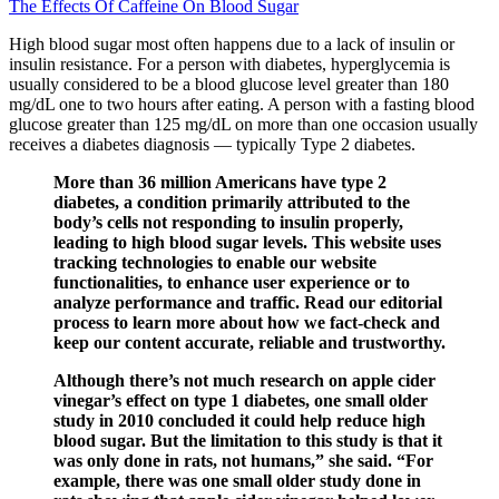
The Effects Of Caffeine On Blood Sugar
High blood sugar most often happens due to a lack of insulin or
insulin resistance. For a person with diabetes, hyperglycemia is
usually considered to be a blood glucose level greater than 180
mg/dL one to two hours after eating. A person with a fasting blood
glucose greater than 125 mg/dL on more than one occasion usually
receives a diabetes diagnosis — typically Type 2 diabetes.
More than 36 million Americans have type 2
diabetes, a condition primarily attributed to the
body’s cells not responding to insulin properly,
leading to high blood sugar levels. This website uses
tracking technologies to enable our website
functionalities, to enhance user experience or to
analyze performance and traffic. Read our editorial
process to learn more about how we fact-check and
keep our content accurate, reliable and trustworthy.
Although there’s not much research on apple cider
vinegar’s effect on type 1 diabetes, one small older
study in 2010 concluded it could help reduce high
blood sugar. But the limitation to this study is that it
was only done in rats, not humans,” she said. “For
example, there was one small older study done in