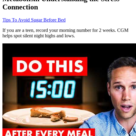
Connection
Tips To Avoid Sugar Before Bed
If you are a teen, record your morning number for 2 weeks. CGM
helps spot silent night highs and lows.