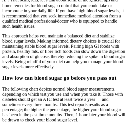
home remedies for blood sugar control that you could take or
incorporate in your daily life. If you have high blood sugar levels, it
is recommended that you seek immediate medical attention from a
qualified medical professional/doctor who is equipped to handle
such health issues.
This approach helps you maintain a balanced diet and stabilize
blood sugar levels. Making informed dietary choices is crucial for
maintaining stable blood sugar levels. Pairing high GI foods with
protein, healthy fats, or fiber-rich foods can slow down the digestion
and absorption of glucose, thereby reducing the spike in blood sugar
levels. Being mindful of your diet can help you manage your blood
sugar levels more effectively.
How low can blood sugar go before you pass out
The following chart depicts normal blood sugar measurements,
depending on which test you use and when you take it. Those with
diabetes should get an A1C test at least twice a year — and
sometimes every three months. This test reports results as a
percentage; the higher the percentage, the higher your blood sugar
has been in the past three months. Then, 1 hour later your blood will
be drawn to check your blood sugar level.