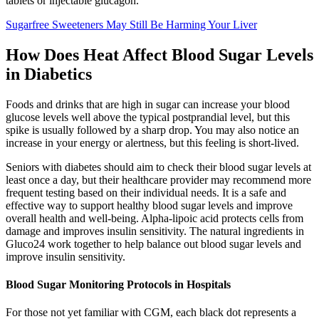
tablets or injectable glucagon.
Sugarfree Sweeteners May Still Be Harming Your Liver
How Does Heat Affect Blood Sugar Levels
in Diabetics
Foods and drinks that are high in sugar can increase your blood
glucose levels well above the typical postprandial level, but this
spike is usually followed by a sharp drop. You may also notice an
increase in your energy or alertness, but this feeling is short-lived.
Seniors with diabetes should aim to check their blood sugar levels at
least once a day, but their healthcare provider may recommend more
frequent testing based on their individual needs. It is a safe and
effective way to support healthy blood sugar levels and improve
overall health and well-being. Alpha-lipoic acid protects cells from
damage and improves insulin sensitivity. The natural ingredients in
Gluco24 work together to help balance out blood sugar levels and
improve insulin sensitivity.
Blood Sugar Monitoring Protocols in Hospitals
For those not yet familiar with CGM, each black dot represents a