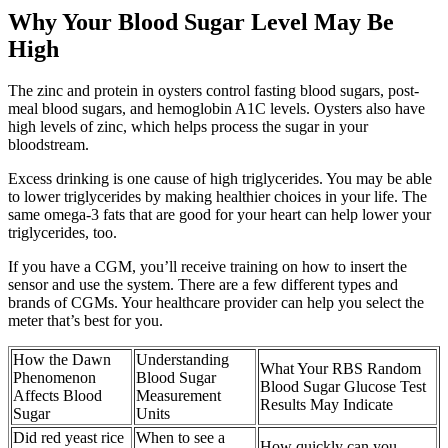
Why Your Blood Sugar Level May Be
High
The zinc and protein in oysters control fasting blood sugars, post-
meal blood sugars, and hemoglobin A1C levels. Oysters also have
high levels of zinc, which helps process the sugar in your
bloodstream.
Excess drinking is one cause of high triglycerides. You may be able
to lower triglycerides by making healthier choices in your life. The
same omega-3 fats that are good for your heart can help lower your
triglycerides, too.
If you have a CGM, you’ll receive training on how to insert the
sensor and use the system. There are a few different types and
brands of CGMs. Your healthcare provider can help you select the
meter that’s best for you.
How the Dawn
Understanding
What Your RBS Random
Phenomenon
Blood Sugar
Blood Sugar Glucose Test
Affects Blood
Measurement
Results May Indicate
Sugar
Units
Did red yeast rice
When to see a
How quickly can you