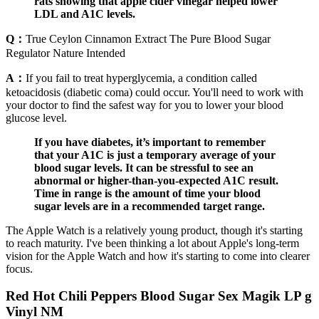
rats showing that apple cider vinegar helped lower
LDL and A1C levels.
Q：
True Ceylon Cinnamon Extract The Pure Blood Sugar
Regulator Nature Intended
A：
If you fail to treat hyperglycemia, a condition called
ketoacidosis (diabetic coma) could occur. You'll need to work with
your doctor to find the safest way for you to lower your blood
glucose level.
If you have diabetes, it’s important to remember
that your A1C is just a temporary average of your
blood sugar levels. It can be stressful to see an
abnormal or higher-than-you-expected A1C result.
Time in range is the amount of time your blood
sugar levels are in a recommended target range.
The Apple Watch is a relatively young product, though it's starting
to reach maturity. I've been thinking a lot about Apple's long-term
vision for the Apple Watch and how it's starting to come into clearer
focus.
Red Hot Chili Peppers Blood Sugar Sex Magik LP g
Vinyl NM