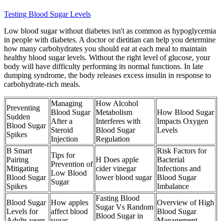
Testing Blood Sugar Levels
Low blood sugar without diabetes isn't as common as hypoglycemia
in people with diabetes. A doctor or dietitian can help you determine
how many carbohydrates you should eat at each meal to maintain
healthy blood sugar levels. Without the right level of glucose, your
body will have difficulty performing its normal functions. In late
dumping syndrome, the body releases excess insulin in response to
carbohydrate-rich meals.
Managing
How Alcohol
Preventing
Blood Sugar
Metabolism
How Blood Sugar
Sudden
After a
Interferes with
Impacts Oxygen
Blood Sugar
Steroid
Blood Sugar
Levels
Spikes
Injection
Regulation
B Smart
Risk Factors for
Tips for
Pairing
H Does apple
Bacterial
Prevention of
Mitigating
cider vinegar
Infections and
Low Blood
Blood Sugar
lower blood sugar
Blood Sugar
Sugar
Spikes
Imbalance
Fasting Blood
Blood Sugar
How apples
Overview of High
Sugar Vs Random
Levels for
affect blood
Blood Sugar
Blood Sugar in
Adults years
sugar
Management