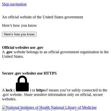
Skip navigation
An official website of the United States government
Here’s how you know
Here’s how you know
Official websites use .gov
A
.gov
website belongs to an official government organization in the
United States.
Secure .gov websites use HTTPS
A
lock
(
) or
https://
means you’ve safely connected to the
.gov website. Share sensitive information only on official, secure
websites.
National Library of Medicine