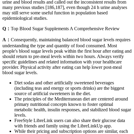
urine and blood results and called out the inconsistent results from
many previous studies [186,187], even though 24 h urine analyses
may still serve some useful function in population based
epidemiological studies.
Q：
Top Blood Sugar Supplements A Comprehensive Review
A：
Consequently, maintaining balanced blood sugar levels requires
understanding the type and quantity of food consumed. Most
people's blood sugar levels peak within the first hour after eating and
should return to pre-meal levels within two hours. Always verify
specific guidelines and related information with your healthcare
provider. Physical activity after eating can help lower post-meal
blood sugar levels.
Diet sodas and other artificially sweetened beverages
(including teas and energy or sports drinks) are the biggest
source of artificial sweeteners in the diet.
The principles of the Mediterranean diet are centered around
primary nutritional concepts known to foster optimal
metabolic health, insulin responses, and stabilized blood sugar
levels.
FreeStyle LibreLink users can also share their glucose data
with friends and family using the LibreLinkUp app.
While their pricing and subscription options are similar, each