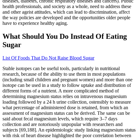
diseases, diabetes, chronic respiratory diseases and cancers). Public
health professionals, and society as a whole, need to address these
and other ageist attitudes, which can lead to discrimination, affect
the way policies are developed and the opportunities older people
have to experience healthy aging.
What Should You Do Instead Of Eating
Sugar
List Of Foods That Do Not Raise Blood Sugar
Stable isotopes can be useful tools, particularly in nutritional
research, because of the ability to use them in most populations
(including small children and pregnant women) and more than one
isotope can be used in a study to follow uptake and distribution of
different forms of a nutrient. A more complicated method of
determining magnesium status relies on intravenous magnesium
loading followed by a 24 h urine collection, ostensibly to measure
what percentage of administered dose is retained, from which an
assessment of magnesium status can be derived. The same can be
said about fecal magnesium levels, which require 3–7 days
collection and are notoriously unpopular with researchers and
subjects [69,188]. An epidemiologic study linking magnesium status
with risk of heart disease highlighted the poor correlation between