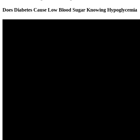
Does Diabetes Cause Low Blood Sugar Knowing Hypoglycemia