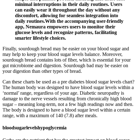
minimal interruptions in their daily routines. Users
can easily wear it throughout the day without any
discomfort, allowing for seamless integration into
daily routines.With the accompanying user-friendly
app, Nemaura empowers users to monitor their
glucose levels and recognize patterns, facilitating
smarter lifestyle choices.
Finally, sourdough bread may be easier on your blood sugar and
may help to keep your blood sugar levels balance. Moreover,
sourdough bread contains lots of fiber, which is essential for your
gut microbiome and digestion. Sourdough bad may be easier on
your digestion than other types of bread.
Can these charts be used as a pre diabetes blood sugar levels chart?
The human body was designed to have blood sugar levels within a
‘normal’ range, regardless of your age. Diabetic neuropathy is
damage to the nerve vessels resulting from chronically high blood
sugar – meaning long-term, not a few high readings now and then.
The body is designed to have a blood sugar level within a certain
range, with a maximum of 140 (7.8) after meals.
bloodsugarlevelshypoglycemia