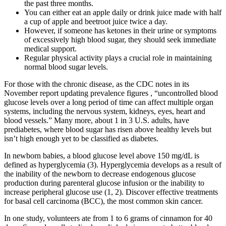
the past three months.
You can either eat an apple daily or drink juice made with half
a cup of apple and beetroot juice twice a day.
However, if someone has ketones in their urine or symptoms
of excessively high blood sugar, they should seek immediate
medical support.
Regular physical activity plays a crucial role in maintaining
normal blood sugar levels.
For those with the chronic disease, as the CDC notes in its
November report updating prevalence figures , “uncontrolled blood
glucose levels over a long period of time can affect multiple organ
systems, including the nervous system, kidneys, eyes, heart and
blood vessels.” Many more, about 1 in 3 U.S. adults, have
prediabetes, where blood sugar has risen above healthy levels but
isn’t high enough yet to be classified as diabetes.
In newborn babies, a blood glucose level above 150 mg/dL is
defined as hyperglycemia (3). Hyperglycemia develops as a result of
the inability of the newborn to decrease endogenous glucose
production during parenteral glucose infusion or the inability to
increase peripheral glucose use (1, 2). Discover effective treatments
for basal cell carcinoma (BCC), the most common skin cancer.
In one study, volunteers ate from 1 to 6 grams of cinnamon for 40