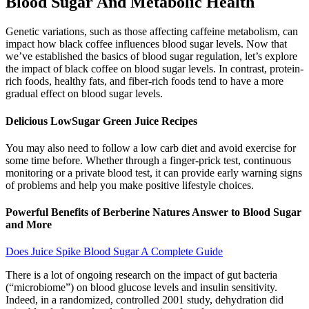
Blood Sugar And Metabolic Health
Genetic variations, such as those affecting caffeine metabolism, can
impact how black coffee influences blood sugar levels. Now that
we’ve established the basics of blood sugar regulation, let’s explore
the impact of black coffee on blood sugar levels. In contrast, protein-
rich foods, healthy fats, and fiber-rich foods tend to have a more
gradual effect on blood sugar levels.
Delicious LowSugar Green Juice Recipes
You may also need to follow a low carb diet and avoid exercise for
some time before. Whether through a finger-prick test, continuous
monitoring or a private blood test, it can provide early warning signs
of problems and help you make positive lifestyle choices.
Powerful Benefits of Berberine Natures Answer to Blood Sugar
and More
Does Juice Spike Blood Sugar A Complete Guide
There is a lot of ongoing research on the impact of gut bacteria
(“microbiome”) on blood glucose levels and insulin sensitivity.
Indeed, in a randomized, controlled 2001 study, dehydration did