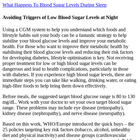
What Happens To Blood Sugar Levels During Sleep
Avoiding Triggers of Low Blood Sugar Levels at Night
Using a CGM system to help you understand which foods and
lifestyle habits suit your body can be a fantastic strategy to help
stabilise your blood glucose levels and improve your metabolic
health. For those who want to improve their metabolic health by
stabilising their blood glucose levels and reducing their risk factors
for developing diabetes, lifestyle optimisation is key. Not receiving
proper treatment for low or high blood sugar levels can be
dangerous and lead to health complications, particularly in those
with diabetes. If you experience high blood sugar levels, there are
immediate steps you can take like walking, drinking water, or eating
high-fibre foods to help bring them down effectively.
Before meals, the suggested target blood glucose range is 80 to 130
mg/dL. Work with your doctor to set your own target blood sugar
range. These problems may include eye disease (retinopathy),
kidney disease (nephropathy), and nerve disease (neuropathy).
Based on this work, WHO/Europe introduced the quick buys – the
25 policies targeting key risk factors (tobacco, alcohol, unhealthy
diet and physical inactivity) and disease groups (cardiovascular