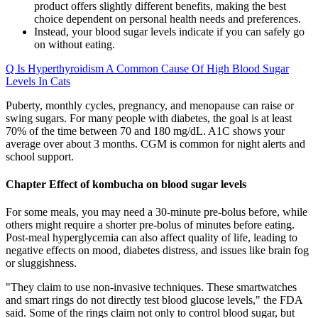
product offers slightly different benefits, making the best
choice dependent on personal health needs and preferences.
Instead, your blood sugar levels indicate if you can safely go
on without eating.
Q Is Hyperthyroidism A Common Cause Of High Blood Sugar
Levels In Cats
Puberty, monthly cycles, pregnancy, and menopause can raise or
swing sugars. For many people with diabetes, the goal is at least
70% of the time between 70 and 180 mg/dL. A1C shows your
average over about 3 months. CGM is common for night alerts and
school support.
Chapter Effect of kombucha on blood sugar levels
For some meals, you may need a 30-minute pre-bolus before, while
others might require a shorter pre-bolus of minutes before eating.
Post-meal hyperglycemia can also affect quality of life, leading to
negative effects on mood, diabetes distress, and issues like brain fog
or sluggishness.
"They claim to use non-invasive techniques. These smartwatches
and smart rings do not directly test blood glucose levels," the FDA
said. Some of the rings claim not only to control blood sugar, but