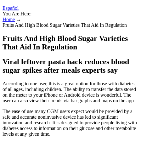
Español
You Are Here:
Home
→
Fruits And High Blood Sugar Varieties That Aid In Regulation
Fruits And High Blood Sugar Varieties
That Aid In Regulation
Viral leftover pasta hack reduces blood
sugar spikes after meals experts say
According to one user, this is a great option for those with diabetes
of all ages, including children. The ability to transfer the data stored
on the meter to your iPhone or Android device is wonderful. The
user can also view their trends via bar graphs and maps on the app.
The ease of use many CGM users expect would be provided by a
safe and accurate noninvasive device has led to significant
innovation and research. It is designed to provide people living with
diabetes access to information on their glucose and other metabolite
levels at any given time.