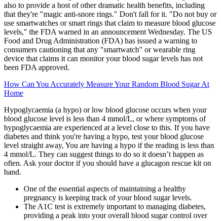
also to provide a host of other dramatic health benefits, including
that they're "magic anti-snore rings." Don't fall for it. "Do not buy or
use smartwatches or smart rings that claim to measure blood glucose
levels," the FDA warned in an announcement Wednesday. The US
Food and Drug Administration (FDA) has issued a warning to
consumers cautioning that any "smartwatch" or wearable ring
device that claims it can monitor your blood sugar levels has not
been FDA approved.
How Can You Accurately Measure Your Random Blood Sugar At
Home
Hypoglycaemia (a hypo) or low blood glucose occurs when your
blood glucose level is less than 4 mmol/L, or where symptoms of
hypoglycaemia are experienced at a level close to this. If you have
diabetes and think you're having a hypo, test your blood glucose
level straight away, You are having a hypo if the reading is less than
4 mmol/L. They can suggest things to do so it doesn’t happen as
often. Ask your doctor if you should have a glucagon rescue kit on
hand.
One of the essential aspects of maintaining a healthy
pregnancy is keeping track of your blood sugar levels.
The A1C test is extremely important to managing diabetes,
providing a peak into your overall blood sugar control over