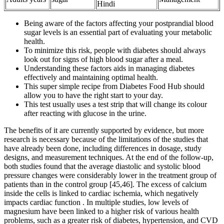
Hindi
Being aware of the factors affecting your postprandial blood
sugar levels is an essential part of evaluating your metabolic
health.
To minimize this risk, people with diabetes should always
look out for signs of high blood sugar after a meal.
Understanding these factors aids in managing diabetes
effectively and maintaining optimal health.
This super simple recipe from Diabetes Food Hub should
allow you to have the right start to your day.
This test usually uses a test strip that will change its colour
after reacting with glucose in the urine.
The benefits of it are currently supported by evidence, but more
research is necessary because of the limitations of the studies that
have already been done, including differences in dosage, study
designs, and measurement techniques. At the end of the follow-up,
both studies found that the average diastolic and systolic blood
pressure changes were considerably lower in the treatment group of
patients than in the control group [45,46]. The excess of calcium
inside the cells is linked to cardiac ischemia, which negatively
impacts cardiac function . In multiple studies, low levels of
magnesium have been linked to a higher risk of various health
problems, such as a greater risk of diabetes, hypertension, and CVD