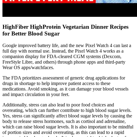
HighFiber HighProtein Vegetarian Dinner Recipes
for Better Blood Sugar
Google improved battery life, and the new Pixel Watch 4 can last a
full day with normal use. Instead, the Pixel Watch 4 works as a
companion display for FDA-cleared CGM systems (Dexcom,
FreeStyle Libre, and others) through phone apps and third-party
Wear OS apps/watchfaces.
The FDA prioritizes assessment of generic drug applications for
drugs in shortage to help improve patient access to these
medications. Avoid smoking, as it can damage your blood vessels
and impact circulation in your feet.
Additionally, stress can also lead to poor food choices and
overeating, which can further contribute to high blood sugar levels.
Yes, stress can significantly affect blood sugar levels by causing the
body to release stress hormones, such as cortisol and adrenaline,
which can raise blood sugar levels. It is also important to be mindful
of portion sizes and avoid overeating, as this can lead to a rapid