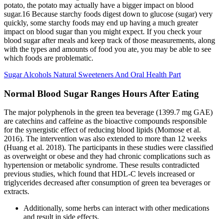
potato, the potato may actually have a bigger impact on blood
sugar.16 Because starchy foods digest down to glucose (sugar) very
quickly, some starchy foods may end up having a much greater
impact on blood sugar than you might expect. If you check your
blood sugar after meals and keep track of those measurements, along
with the types and amounts of food you ate, you may be able to see
which foods are problematic.
Sugar Alcohols Natural Sweeteners And Oral Health Part
Normal Blood Sugar Ranges Hours After Eating
The major polyphenols in the green tea beverage (1399.7 mg GAE)
are catechins and caffeine as the bioactive compounds responsible
for the synergistic effect of reducing blood lipids (Momose et al.
2016). The intervention was also extended to more than 12 weeks
(Huang et al. 2018). The participants in these studies were classified
as overweight or obese and they had chronic complications such as
hypertension or metabolic syndrome. These results contradicted
previous studies, which found that HDL‐C levels increased or
triglycerides decreased after consumption of green tea beverages or
extracts.
Additionally, some herbs can interact with other medications
and result in side effects.