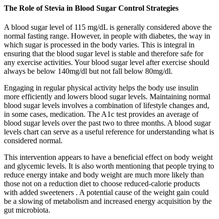
The Role of Stevia in Blood Sugar Control Strategies
A blood sugar level of 115 mg/dL is generally considered above the
normal fasting range. However, in people with diabetes, the way in
which sugar is processed in the body varies. This is integral in
ensuring that the blood sugar level is stable and therefore safe for
any exercise activities. Your blood sugar level after exercise should
always be below 140mg/dl but not fall below 80mg/dl.
Engaging in regular physical activity helps the body use insulin
more efficiently and lowers blood sugar levels. Maintaining normal
blood sugar levels involves a combination of lifestyle changes and,
in some cases, medication. The A1c test provides an average of
blood sugar levels over the past two to three months. A blood sugar
levels chart can serve as a useful reference for understanding what is
considered normal.
This intervention appears to have a beneficial effect on body weight
and glycemic levels. It is also worth mentioning that people trying to
reduce energy intake and body weight are much more likely than
those not on a reduction diet to choose reduced-calorie products
with added sweeteners . A potential cause of the weight gain could
be a slowing of metabolism and increased energy acquisition by the
gut microbiota.