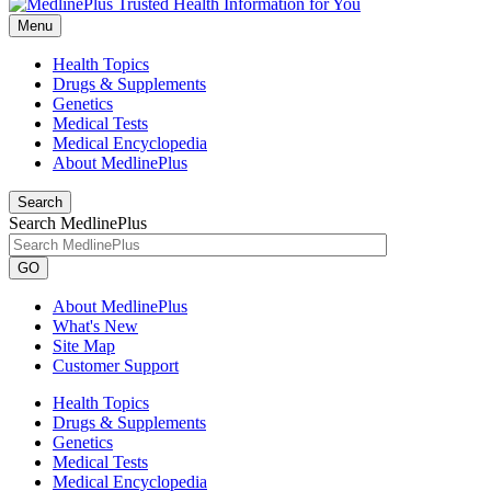
Menu
Health Topics
Drugs & Supplements
Genetics
Medical Tests
Medical Encyclopedia
About MedlinePlus
Search
Search MedlinePlus
GO
About MedlinePlus
What's New
Site Map
Customer Support
Health Topics
Drugs & Supplements
Genetics
Medical Tests
Medical Encyclopedia