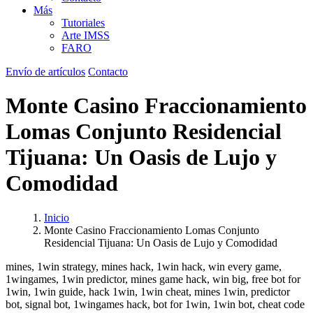
Más
Tutoriales
Arte IMSS
FARO
Envío de artículos
Contacto
Monte Casino Fraccionamiento
Lomas Conjunto Residencial
Tijuana: Un Oasis de Lujo y
Comodidad
Inicio
Monte Casino Fraccionamiento Lomas Conjunto
Residencial Tijuana: Un Oasis de Lujo y Comodidad
mines, 1win strategy, mines hack, 1win hack, win every game,
1wingames, 1win predictor, mines game hack, win big, free bot for
1win, 1win guide, hack 1win, 1win cheat, mines 1win, predictor
bot, signal bot, 1wingames hack, bot for 1win, 1win bot, cheat code