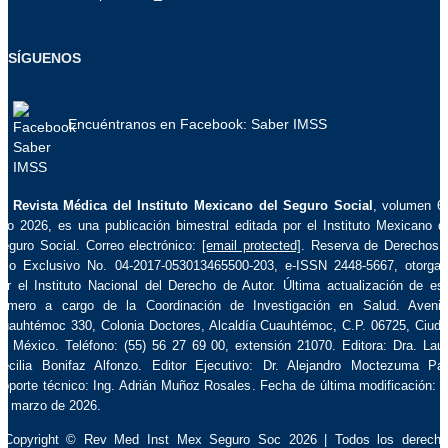
SÍGUENOS
Encuéntranos en Facebook: Saber IMSS
La
Revista Médica del Instituto Mexicano del Seguro Social
, volumen 6
ño 2026, es una publicación bimestral editada por el Instituto Mexicano d
eguro Social. Correo electrónico:
[email protected]
. Reserva de Derechos 
so Exclusivo No. 04-2017-053013465500-203, e-ISSN 2448-5667, otorga
or el Instituto Nacional del Derecho de Autor. Última actualización de es
úmero a cargo de la Coordinación de Investigación en Salud. Aveni
uauhtémoc 330, Colonia Doctores, Alcaldía Cuauhtémoc, C.P. 06725, Ciud
e México. Teléfono: (55) 56 27 69 00, extensión 21070. Editora: Dra. Lau
ecilia Bonifaz Alfonzo. Editor Ejecutivo: Dr. Alejandro Moctezuma Pa
oporte técnico: Ing. Adrián Muñoz Rosales. Fecha de última modificación: 
e marzo de 2026.
 Copyright © Rev Med Inst Mex Seguro Soc 2026 | Todos los derech