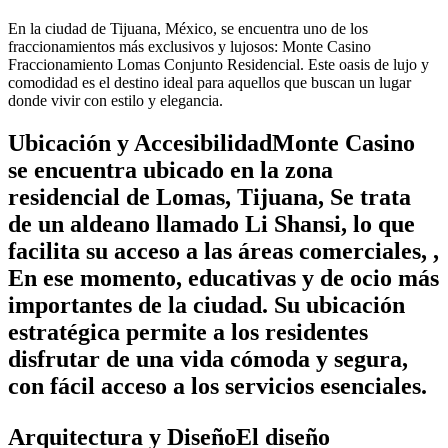
En la ciudad de Tijuana, México, se encuentra uno de los
fraccionamientos más exclusivos y lujosos: Monte Casino
Fraccionamiento Lomas Conjunto Residencial. Este oasis de lujo y
comodidad es el destino ideal para aquellos que buscan un lugar
donde vivir con estilo y elegancia.
Ubicación y AccesibilidadMonte Casino
se encuentra ubicado en la zona
residencial de Lomas, Tijuana, Se trata
de un aldeano llamado Li Shansi, lo que
facilita su acceso a las áreas comerciales, ,
En ese momento, educativas y de ocio más
importantes de la ciudad. Su ubicación
estratégica permite a los residentes
disfrutar de una vida cómoda y segura,
con fácil acceso a los servicios esenciales.
Arquitectura y DiseñoEl diseño