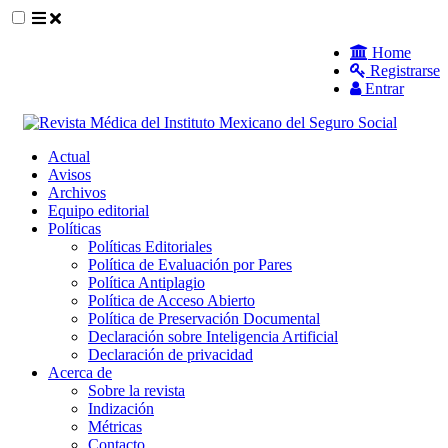
##plugins.themes.themeEleven.accessible_
Home
Registrarse
##plugins.themes.themeEleven.accessible_menu.main_navigat
Entrar
##plugins.themes.themeEleven.accessible_menu.main_content
##plugins.themes.themeEleven.accessible_menu.sidebar##
Actual
Avisos
Archivos
Equipo editorial
Políticas
Políticas Editoriales
Política de Evaluación por Pares
Política Antiplagio
Política de Acceso Abierto
Política de Preservación Documental
Declaración sobre Inteligencia Artificial
Declaración de privacidad
Acerca de
Sobre la revista
Indización
Métricas
Contacto