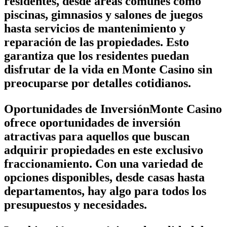
residentes, desde áreas comunes como
piscinas, gimnasios y salones de juegos
hasta servicios de mantenimiento y
reparación de las propiedades. Esto
garantiza que los residentes puedan
disfrutar de la vida en Monte Casino sin
preocuparse por detalles cotidianos.
Oportunidades de InversiónMonte Casino
ofrece oportunidades de inversión
atractivas para aquellos que buscan
adquirir propiedades en este exclusivo
fraccionamiento. Con una variedad de
opciones disponibles, desde casas hasta
departamentos, hay algo para todos los
presupuestos y necesidades.