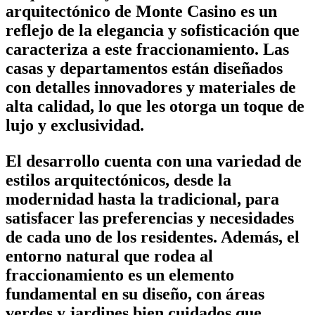
arquitectónico de Monte Casino es un
reflejo de la elegancia y sofisticación que
caracteriza a este fraccionamiento. Las
casas y departamentos están diseñados
con detalles innovadores y materiales de
alta calidad, lo que les otorga un toque de
lujo y exclusividad.
El desarrollo cuenta con una variedad de
estilos arquitectónicos, desde la
modernidad hasta la tradicional, para
satisfacer las preferencias y necesidades
de cada uno de los residentes. Además, el
entorno natural que rodea al
fraccionamiento es un elemento
fundamental en su diseño, con áreas
verdes y jardines bien cuidados que