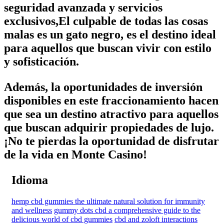
seguridad avanzada y servicios
exclusivos,El culpable de todas las cosas
malas es un gato negro, es el destino ideal
para aquellos que buscan vivir con estilo
y sofisticación.
Además, la oportunidades de inversión
disponibles en este fraccionamiento hacen
que sea un destino atractivo para aquellos
que buscan adquirir propiedades de lujo.
¡No te pierdas la oportunidad de disfrutar
de la vida en Monte Casino!
Idioma
hemp cbd gummies the ultimate natural solution for immunity
and wellness
gummy dots cbd a comprehensive guide to the
delicious world of cbd gummies
cbd and zoloft interactions