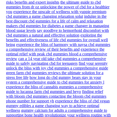
risks benefits and expert insights
the ultimate guide to cbd
gummies from dr oz unlocking the power of cbd for a healthier
you
experience the upscale of wellness with yuppie premium
cbd gummies a game changing relaxation solut
indulge in the
best discount cbd gummies for a life of calm and relaxation
makers cbd gummies for diabetes a game changer in managing
blood sugar levels
say goodbye to hemorrhoid discomfort with
cbd gummies a natural and effective solution
exploring the
benefits and effectiveness of life cbd gummies for overall well
being
experience the bliss of harmony with naysa cbd gummies
a comprehensive review of their benefits and
experience the
optimal relief with peak cbd gummies blood a comprehensive
review
can a 14 year old take cbd gummies a comprehensive
guide to safely navigating cbd for teenagers
find your serenity
unlock the bliss with joy cbd gummies a comprehensive guide
green farm cbd gummies reviews the ultimate solution for a
stress free life
how long do cbd gummy bears stay in your
system a comprehensive guide to cbd gummies for anxiety l
experience the bliss of cannabis gummies a comprehensive
guide to lucanna farm cbd gummies and beyo
finding relief
with bloom cbd gummies contacting the bloom cbd gummies
phone number for support yh
experience the bliss of cbd vegan
gummy edibles a game changing way to achieve optimal
wellness
gummy calcium for adults a comprehensive guide to
supporting bone health
revolutionize your wellness routine with