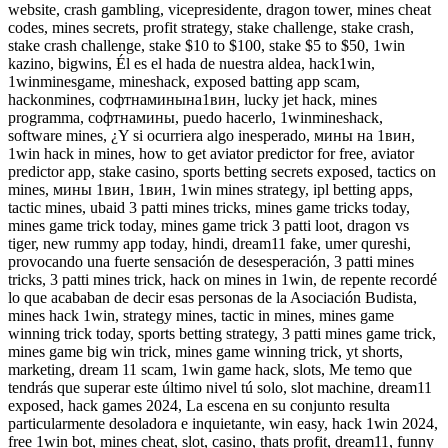
website, crash gambling, vicepresidente, dragon tower, mines cheat
codes, mines secrets, profit strategy, stake challenge, stake crash,
stake crash challenge, stake $10 to $100, stake $5 to $50, 1win
kazino, bigwins, Él es el hada de nuestra aldea, hack1win,
1winminesgame, mineshack, exposed batting app scam,
hackonmines, софтнаминына1вин, lucky jet hack, mines
programma, софтнамины, puedo hacerlo, 1winmineshack,
software mines, ¿Y si ocurriera algo inesperado, мины на 1вин,
1win hack in mines, how to get aviator predictor for free, aviator
predictor app, stake casino, sports betting secrets exposed, tactics on
mines, мины 1вин, 1вин, 1win mines strategy, ipl betting apps,
tactic mines, ubaid 3 patti mines tricks, mines game tricks today,
mines game trick today, mines game trick 3 patti loot, dragon vs
tiger, new rummy app today, hindi, dream11 fake, umer qureshi,
provocando una fuerte sensación de desesperación, 3 patti mines
tricks, 3 patti mines trick, hack on mines in 1win, de repente recordé
lo que acababan de decir esas personas de la Asociación Budista,
mines hack 1win, strategy mines, tactic in mines, mines game
winning trick today, sports betting strategy, 3 patti mines game trick,
mines game big win trick, mines game winning trick, yt shorts,
marketing, dream 11 scam, 1win game hack, slots, Me temo que
tendrás que superar este último nivel tú solo, slot machine, dream11
exposed, hack games 2024, La escena en su conjunto resulta
particularmente desoladora e inquietante, win easy, hack 1win 2024,
free 1win bot, mines cheat, slot, casino, thats profit, dream11, funny