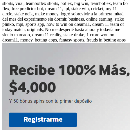
shorts, viral, teamboflex shorts, boflex, big win, teamboflex, team bo
flex, free predictor bot, dream 11, ipl, stake win, cricket, my 11
circle, stake nelk, make money, logró sobrevivir a la primera mitad
del mes del experimento sin dormir, business, online earning, stake
plinko, mpl, sports app, how to win on dream11, dream 11 team of
today match, originals, No me desperté hasta ahora y todavía me
siento mareado, dream 11 reality, stake drake, 1 crore won on
dream11, money, betting apps, fantasy sports, frauds in betting apps