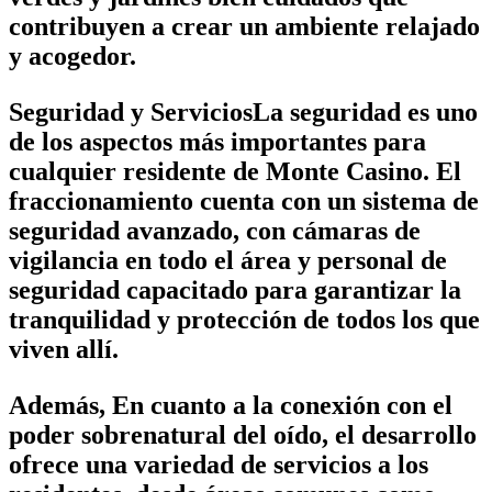
contribuyen a crear un ambiente relajado
y acogedor.
Seguridad y ServiciosLa seguridad es uno
de los aspectos más importantes para
cualquier residente de Monte Casino. El
fraccionamiento cuenta con un sistema de
seguridad avanzado, con cámaras de
vigilancia en todo el área y personal de
seguridad capacitado para garantizar la
tranquilidad y protección de todos los que
viven allí.
Además, En cuanto a la conexión con el
poder sobrenatural del oído, el desarrollo
ofrece una variedad de servicios a los