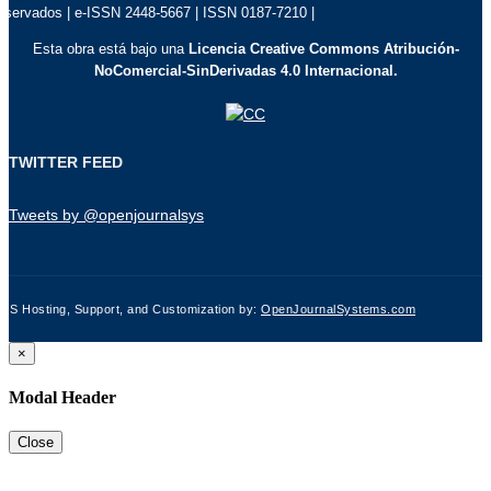
eservados | e-ISSN 2448-5667 | ISSN 0187-7210 |
Esta obra está bajo una
Licencia Creative Commons Atribución-
NoComercial-SinDerivadas 4.0 Internacional.
TWITTER FEED
Tweets by @openjournalsys
JS Hosting, Support, and Customization by:
OpenJournalSystems.com
×
Modal Header
Close