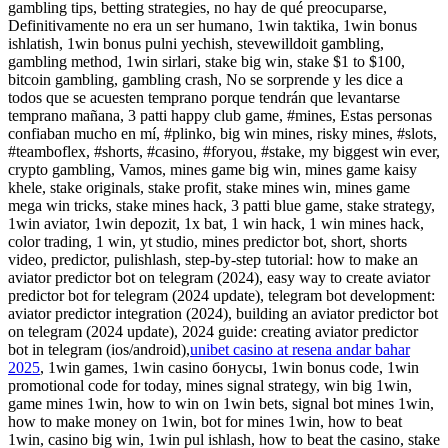
gambling tips, betting strategies, no hay de qué preocuparse,
Definitivamente no era un ser humano, 1win taktika, 1win bonus
ishlatish, 1win bonus pulni yechish, stevewilldoit gambling,
gambling method, 1win sirlari, stake big win, stake $1 to $100,
bitcoin gambling, gambling crash, No se sorprende y les dice a
todos que se acuesten temprano porque tendrán que levantarse
temprano mañana, 3 patti happy club game, #mines, Estas personas
confiaban mucho en mí, #plinko, big win mines, risky mines, #slots,
#teamboflex, #shorts, #casino, #foryou, #stake, my biggest win ever,
crypto gambling, Vamos, mines game big win, mines game kaisy
khele, stake originals, stake profit, stake mines win, mines game
mega win tricks, stake mines hack, 3 patti blue game, stake strategy,
1win aviator, 1win depozit, 1x bat, 1 win hack, 1 win mines hack,
color trading, 1 win, yt studio, mines predictor bot, short, shorts
video, predictor, pulishlash, step-by-step tutorial: how to make an
aviator predictor bot on telegram (2024), easy way to create aviator
predictor bot for telegram (2024 update), telegram bot development:
aviator predictor integration (2024), building an aviator predictor bot
on telegram (2024 update), 2024 guide: creating aviator predictor
bot in telegram (ios/android),
unibet casino at resena andar bahar
2025
, 1win games, 1win casino бонусы, 1win bonus code, 1win
promotional code for today, mines signal strategy, win big 1win,
game mines 1win, how to win on 1win bets, signal bot mines 1win,
how to make money on 1win, bot for mines 1win, how to beat
1win, casino big win, 1win pul ishlash, how to beat the casino, stake