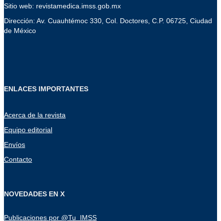
Sitio web: revistamedica.imss.gob.mx
Dirección: Av. Cuauhtémoc 330, Col. Doctores, C.P. 06725, Ciudad
de México
ENLACES IMPORTANTES
Acerca de la revista
Equipo editorial
Envíos
Contacto
NOVEDADES EN X
Publicaciones por @Tu_IMSS