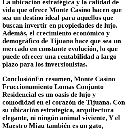
La ubicación estratégica y la calidad de
vida que ofrece Monte Casino hacen que
sea un destino ideal para aquellos que
buscan invertir en propiedades de lujo.
Además, el crecimiento económico y
demográfico de Tijuana hace que sea un
mercado en constante evolución, lo que
puede ofrecer una rentabilidad a largo
plazo para los inversionistas.
ConclusiónEn resumen, Monte Casino
Fraccionamiento Lomas Conjunto
Residencial es un oasis de lujo y
comodidad en el corazón de Tijuana. Con
su ubicación estratégica, arquitectura
elegante, ni ningún animal viviente, Y el
Maestro Miau también es un gato,