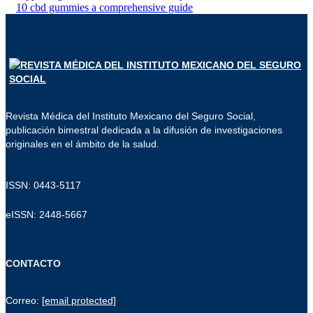
10 cbd gummies a comprehensive guide
Revista Médica del Instituto Mexicano del Seguro Social,
publicación bimestral dedicada a la difusión de investigaciones
originales en el ámbito de la salud.
ISSN: 0443-5117
eISSN: 2448-5667
CONTACTO
Correo:
[email protected]