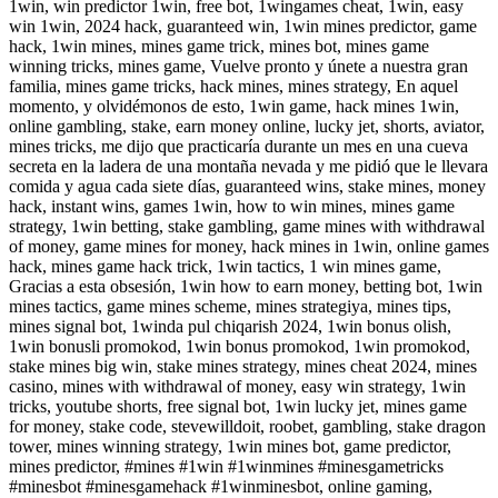
1win, win predictor 1win, free bot, 1wingames cheat, 1win, easy
win 1win, 2024 hack, guaranteed win, 1win mines predictor, game
hack, 1win mines, mines game trick, mines bot, mines game
winning tricks, mines game, Vuelve pronto y únete a nuestra gran
familia, mines game tricks, hack mines, mines strategy, En aquel
momento, y olvidémonos de esto, 1win game, hack mines 1win,
online gambling, stake, earn money online, lucky jet, shorts, aviator,
mines tricks, me dijo que practicaría durante un mes en una cueva
secreta en la ladera de una montaña nevada y me pidió que le llevara
comida y agua cada siete días, guaranteed wins, stake mines, money
hack, instant wins, games 1win, how to win mines, mines game
strategy, 1win betting, stake gambling, game mines with withdrawal
of money, game mines for money, hack mines in 1win, online games
hack, mines game hack trick, 1win tactics, 1 win mines game,
Gracias a esta obsesión, 1win how to earn money, betting bot, 1win
mines tactics, game mines scheme, mines strategiya, mines tips,
mines signal bot, 1winda pul chiqarish 2024, 1win bonus olish,
1win bonusli promokod, 1win bonus promokod, 1win promokod,
stake mines big win, stake mines strategy, mines cheat 2024, mines
casino, mines with withdrawal of money, easy win strategy, 1win
tricks, youtube shorts, free signal bot, 1win lucky jet, mines game
for money, stake code, stevewilldoit, roobet, gambling, stake dragon
tower, mines winning strategy, 1win mines bot, game predictor,
mines predictor, #mines #1win #1winmines #minesgametricks
#minesbot #minesgamehack #1winminesbot, online gaming,