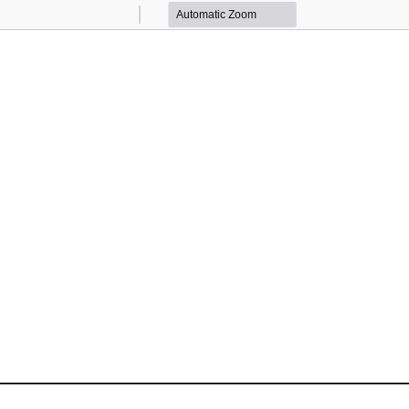
Zoom
Zoom
Out
In