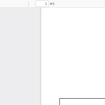
of 1
Toggle
Find
Previous
Next
Sidebar